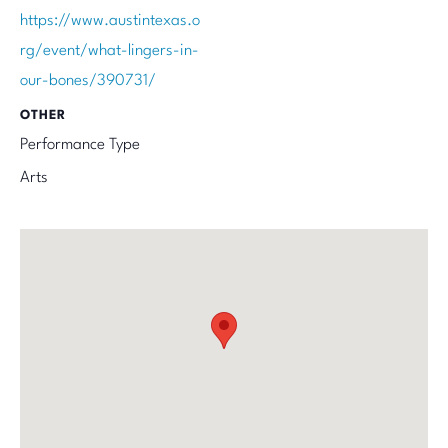
https://www.austintexas.o
rg/event/what-lingers-in-
our-bones/390731/
OTHER
Performance Type
Arts