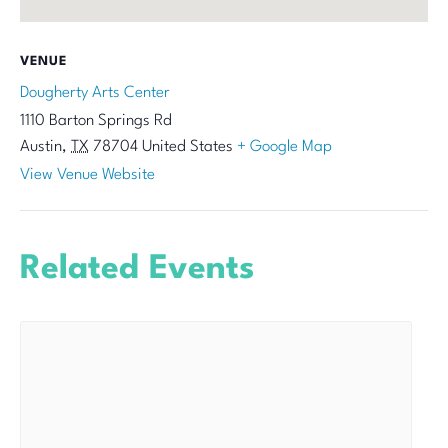
VENUE
Dougherty Arts Center
1110 Barton Springs Rd
Austin
,
TX
78704
United States
+ Google Map
View Venue Website
Related Events