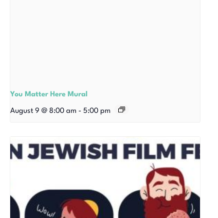
You Matter Here Mural
August 9 @ 8:00 am
-
5:00 pm