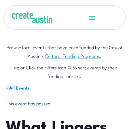
Browse local events that have been funded by the City of
Austin’s
Cultural Funding Programs
.
Tap or Click the Filters icon
to sort events by their
funding sources.
« All Events
This event has passed.
What Lingers