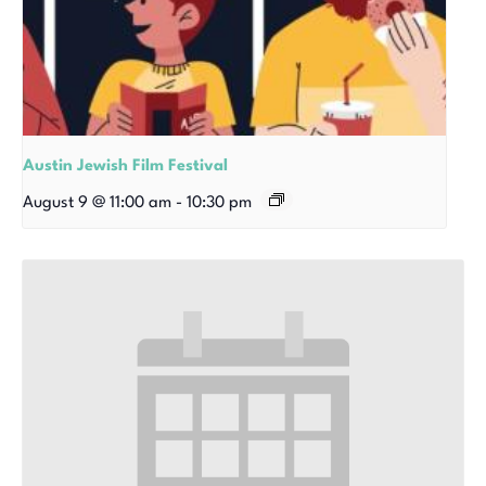
Austin Jewish Film Festival
August 9 @ 11:00 am
-
10:30 pm