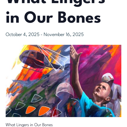
in Our Bones
October 4, 2025
-
November 16, 2025
What Lingers in Our Bones