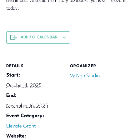
and impassive section in history textbooks, yet is still relevant
today.
ADD TO CALENDAR
DETAILS
ORGANIZER
Start:
Vy Ngo Studio
October 4, 2025
End:
November 16, 2025
Event Category:
Elevate Grant
Website: