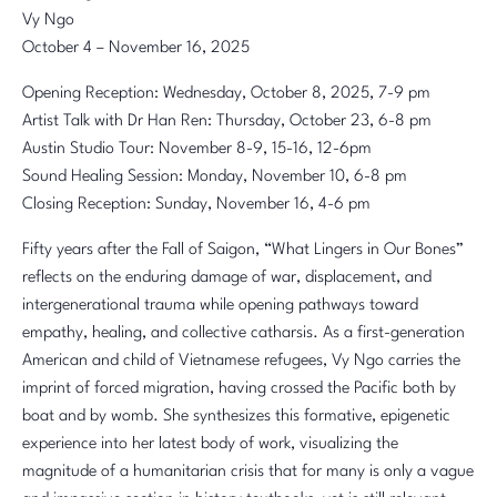
Vy Ngo
October 4 – November 16, 2025
Opening Reception: Wednesday, October 8, 2025, 7-9 pm
Artist Talk with Dr Han Ren: Thursday, October 23, 6-8 pm
Austin Studio Tour: November 8-9, 15-16, 12-6pm
Sound Healing Session: Monday, November 10, 6-8 pm
Closing Reception: Sunday, November 16, 4-6 pm
Fifty years after the Fall of Saigon, “What Lingers in Our Bones”
reflects on the enduring damage of war, displacement, and
intergenerational trauma while opening pathways toward
empathy, healing, and collective catharsis. As a first-generation
American and child of Vietnamese refugees, Vy Ngo carries the
imprint of forced migration, having crossed the Pacific both by
boat and by womb. She synthesizes this formative, epigenetic
experience into her latest body of work, visualizing the
magnitude of a humanitarian crisis that for many is only a vague