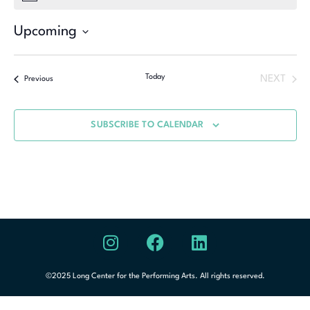
Upcoming
Select
date.
Today
NEXT
Previous
SUBSCRIBE TO CALENDAR
©2025 Long Center for the Performing Arts. All rights reserved.