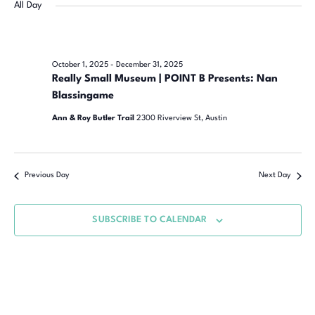
Navi
date.
All Day
Na
October 1, 2025
-
December 31, 2025
Really Small Museum | POINT B Presents: Nan
Blassingame
Ann & Roy Butler Trail
2300 Riverview St, Austin
Previous Day
Next Day
SUBSCRIBE TO CALENDAR