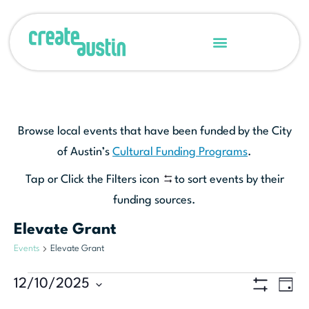
Browse local events that have been funded by the City
of Austin’s
Cultural Funding Programs
.
Tap or Click the Filters icon
to sort events by their
funding sources.
Elevate Grant
Events
Elevate Grant
Ev
12/10/2025
View
DAY
Show Filters
Select
Vi