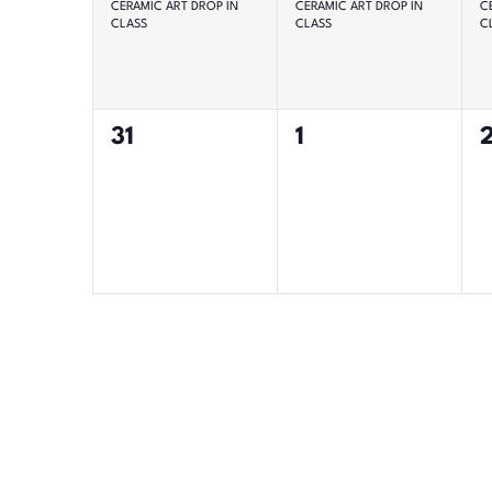
CERAMIC ART DROP IN
CERAMIC ART DROP IN
C
CLASS
CLASS
C
0
0
31
1
events,
events,
e