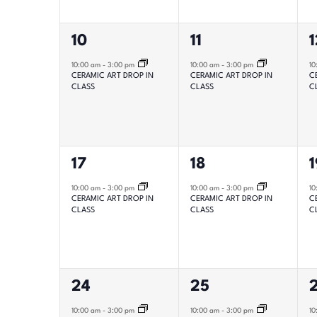
with
1
1
1
10
11
1
the
filtered
event,
event,
e
10:00 am
-
3:00 pm
10:00 am
-
3:00 pm
10
CERAMIC ART DROP IN
CERAMIC ART DROP IN
C
results.
CLASS
CLASS
C
1
1
1
17
18
1
event,
event,
e
10:00 am
-
3:00 pm
10:00 am
-
3:00 pm
10
CERAMIC ART DROP IN
CERAMIC ART DROP IN
C
CLASS
CLASS
C
1
1
1
24
25
event,
event,
e
10:00 am
-
3:00 pm
10:00 am
-
3:00 pm
10