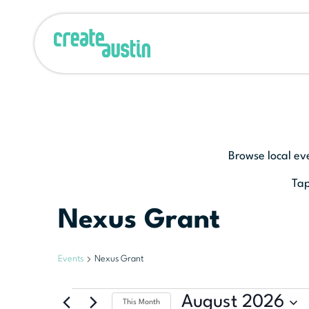
Browse local ev
Tap
Nexus Grant
Events
Nexus Grant
August 2026
This Month