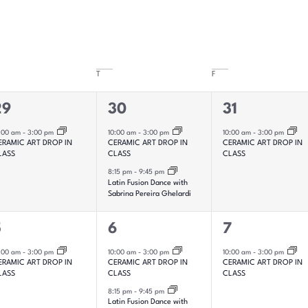
T
F
2
1
29
30
31
vent,
events,
event,
:00 am
-
3:00 pm
10:00 am
-
3:00 pm
10:00 am
-
3:00 pm
ERAMIC ART DROP IN
CERAMIC ART DROP IN
CERAMIC ART DROP IN
LASS
CLASS
CLASS
8:15 pm
-
9:45 pm
Latin Fusion Dance with
Sabrina Pereira Ghelardi
2
1
5
6
7
vent,
events,
event,
:00 am
-
3:00 pm
10:00 am
-
3:00 pm
10:00 am
-
3:00 pm
ERAMIC ART DROP IN
CERAMIC ART DROP IN
CERAMIC ART DROP IN
LASS
CLASS
CLASS
8:15 pm
-
9:45 pm
Latin Fusion Dance with