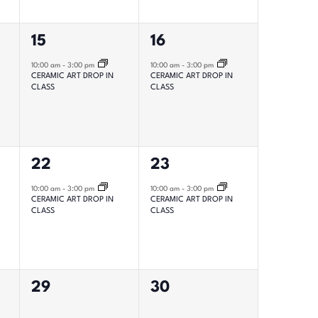
1
1
15
16
event,
event,
10:00 am
-
3:00 pm
10:00 am
-
3:00 pm
CERAMIC ART DROP IN
CERAMIC ART DROP IN
CLASS
CLASS
1
1
22
23
event,
event,
10:00 am
-
3:00 pm
10:00 am
-
3:00 pm
CERAMIC ART DROP IN
CERAMIC ART DROP IN
CLASS
CLASS
0
0
29
30
events,
events,