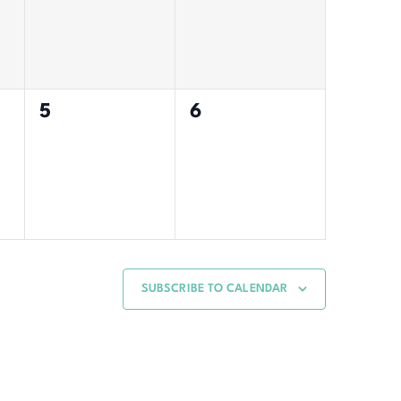
0
0
5
6
events,
events,
SUBSCRIBE TO CALENDAR