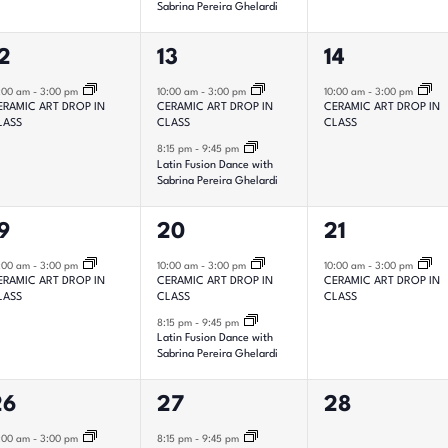
Sabrina Pereira Ghelardi
2
1
2
13
14
vent,
events,
event,
:00 am
-
3:00 pm
10:00 am
-
3:00 pm
10:00 am
-
3:00 pm
ERAMIC ART DROP IN
CERAMIC ART DROP IN
CERAMIC ART DROP IN
LASS
CLASS
CLASS
8:15 pm
-
9:45 pm
Latin Fusion Dance with
Sabrina Pereira Ghelardi
2
1
9
20
21
vent,
events,
event,
:00 am
-
3:00 pm
10:00 am
-
3:00 pm
10:00 am
-
3:00 pm
ERAMIC ART DROP IN
CERAMIC ART DROP IN
CERAMIC ART DROP IN
LASS
CLASS
CLASS
8:15 pm
-
9:45 pm
Latin Fusion Dance with
Sabrina Pereira Ghelardi
1
0
26
27
28
vent,
event,
events,
:00 am
-
3:00 pm
8:15 pm
-
9:45 pm