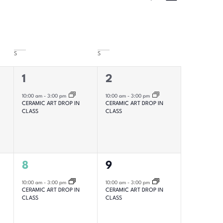
Hide Filters
Views
Navigatio
Navigat
S
S
1
1
1
2
event,
event,
10:00 am
-
3:00 pm
10:00 am
-
3:00 pm
CERAMIC ART DROP IN
CERAMIC ART DROP IN
CLASS
CLASS
1
1
8
9
event,
event,
10:00 am
-
3:00 pm
10:00 am
-
3:00 pm
CERAMIC ART DROP IN
CERAMIC ART DROP IN
CLASS
CLASS