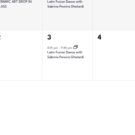
ERAMIC ART DROP IN
Latin Fusion Dance with
LASS
Sabrina Pereira Ghelardi
0
1
0
2
3
4
vents,
event,
events,
8:15 pm
-
9:45 pm
Latin Fusion Dance with
Sabrina Pereira Ghelardi