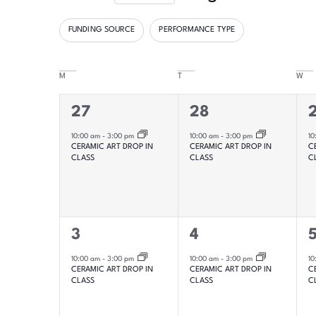
Select
date.
FUNDING SOURCE
PERFORMANCE TYPE
Filters
Changing
any
M
T
W
Calendar
of
the
of
1
1
1
27
28
form
event,
event,
e
10:00 am
-
3:00 pm
10:00 am
-
3:00 pm
10
Events
inputs
CERAMIC ART DROP IN
CERAMIC ART DROP IN
C
CLASS
CLASS
C
will
cause
the
list
1
1
1
3
4
of
event,
event,
e
10:00 am
-
3:00 pm
10:00 am
-
3:00 pm
10
CERAMIC ART DROP IN
CERAMIC ART DROP IN
C
events
CLASS
CLASS
C
to
refresh