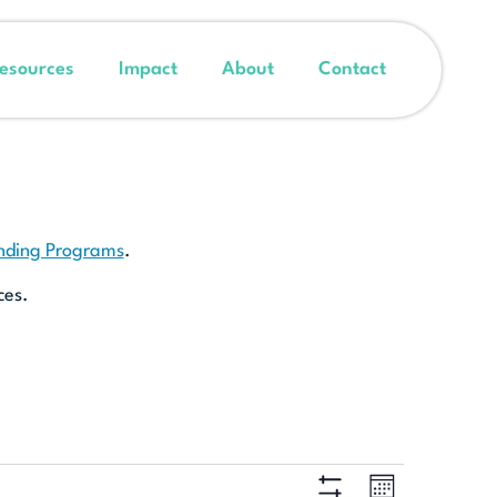
esources
Impact
About
Contact
unding Programs
.
ces.
Event
Views
MONTH