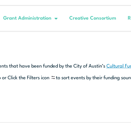
Grant Administration
Creative Consortium
R
ents that have been funded by the City of Austin’s
Cultural F
 or Click the Filters icon
to sort events by their funding sour