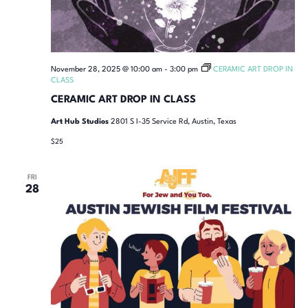
November 28, 2025 @ 10:00 am
-
3:00 pm
CERAMIC ART DROP IN
CLASS
CERAMIC ART DROP IN CLASS
Art Hub Studios
2801 S I-35 Service Rd, Austin, Texas
$25
FRI
28