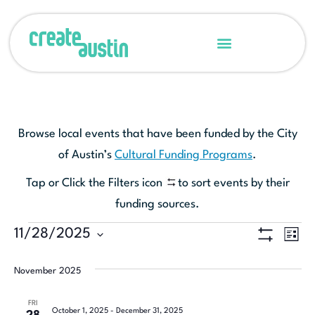
Browse local events that have been funded by the City
of Austin’s
Cultural Funding Programs
.
Tap or Click the Filters icon
to sort events by their
funding sources.
Ev
11/28/2025
View
LIST
Show Filters
Select
Vi
Navi
date.
November 2025
Na
FRI
October 1, 2025
-
December 31, 2025