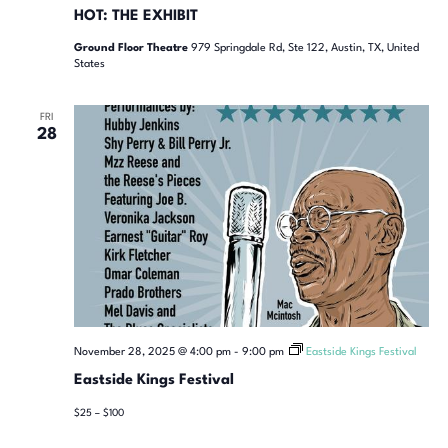
HOT: THE EXHIBIT
Ground Floor Theatre
979 Springdale Rd, Ste 122, Austin, TX, United
States
FRI
28
November 28, 2025 @ 4:00 pm
-
9:00 pm
Eastside Kings Festival
Eastside Kings Festival
$25 – $100