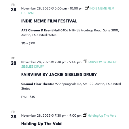
FRI
November 28, 2025 @ 6:00 pm
-
10:00 pm
INDIE MEME FILM
28
FESTIVAL
INDIE MEME FILM FESTIVAL
AFS Cinema & Event Hall
6406 N IH-35 Frontage Road, Suite 3100,
Austin, TX, United States
$15 – $210
FRI
November 28, 2025 @ 7:30 pm
-
9:00 pm
FAIRVIEW BY JACKIE
28
SIBBLIES DRURY
FAIRVIEW BY JACKIE SIBBLIES DRURY
Ground Floor Theatre
979 Springdale Rd, Ste 122, Austin, TX, United
States
Free – $45
FRI
November 28, 2025 @ 7:30 pm
-
9:00 pm
Holding Up The Void
28
Holding Up The Void