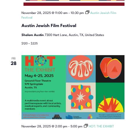
November 28, 2025 @ 11:00 am
-
10:30 pm
Austin Jewish Film
Festival
Austin Jewish Film Festival
Shalom Austin
7300 Hart Lane, Austin, TX, United States
$120 – $225
FRI
28
November 28, 2025 @ 2:00 pm
-
5:00 pm
HOT: THE EXHIBIT