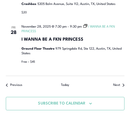
Crashbox
5305 Bolm Avenue, Suite 112, Austin, TX, United States
$20
November 28, 2025 @ 7:30 pm
-
9:30 pm
I WANNA BE A FKN
FRI
PRINCESS
28
I WANNA BE A FKN PRINCESS
Ground Floor Theatre
979 Springdale Rd, Ste 122, Austin, TX, United
States
Free – $45
Previous
Today
Next
SUBSCRIBE TO CALENDAR