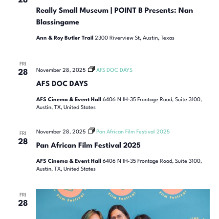
28
Really Small Museum | POINT B Presents: Nan
Blassingame
Ann & Roy Butler Trail
2300 Riverview St, Austin, Texas
FRI
November 28, 2025
AFS DOC DAYS
28
AFS DOC DAYS
AFS Cinema & Event Hall
6406 N IH-35 Frontage Road, Suite 3100,
Austin, TX, United States
November 28, 2025
Pan African Film Festival 2025
FRI
28
Pan African Film Festival 2025
AFS Cinema & Event Hall
6406 N IH-35 Frontage Road, Suite 3100,
Austin, TX, United States
FRI
28