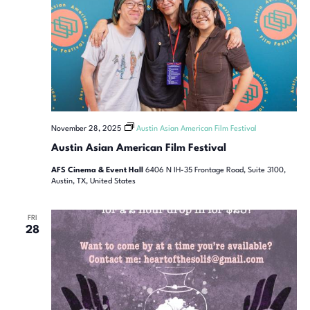
November 28, 2025
Austin Asian American Film Festival
Austin Asian American Film Festival
AFS Cinema & Event Hall
6406 N IH-35 Frontage Road, Suite 3100,
Austin, TX, United States
FRI
28