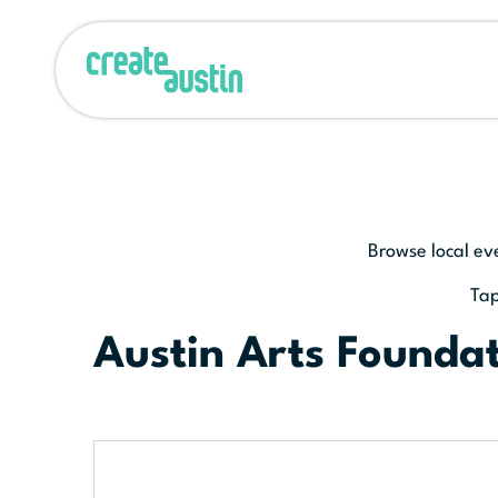
Browse local ev
Tap
Austin Arts Founda