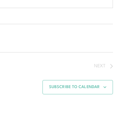
NEXT
SUBSCRIBE TO CALENDAR