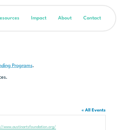
esources
Impact
About
Contact
unding Programs
.
ces.
« All Events
te
://www.austinartsfoundation.org/