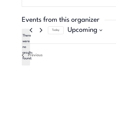
Events from this organizer
Upcoming
Today
There
Select
were
date.
no
Notice
results
Previous
found.