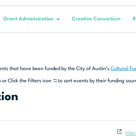
Grant Administration
Creative Consortium
R
ents that have been funded by the City of Austin’s
Cultural F
 or Click the Filters icon
to sort events by their funding sour
tion
Websi
https