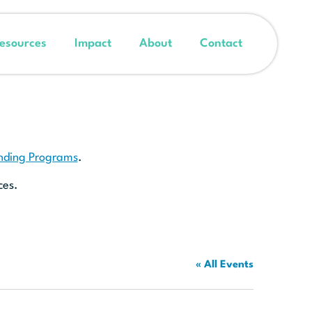
esources
Impact
About
Contact
unding Programs
.
ces.
« All Events