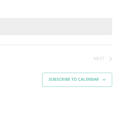
NEXT
SUBSCRIBE TO CALENDAR