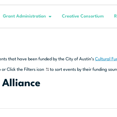
Grant Administration
Creative Consortium
R
ents that have been funded by the City of Austin’s
Cultural F
 or Click the Filters icon
to sort events by their funding sour
 Alliance