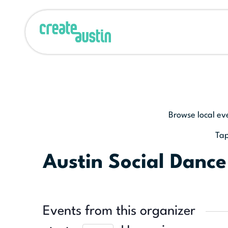
Browse local ev
Tap
Austin Social Dance
Events from this organizer