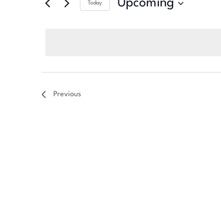
Upcoming
Today
Select
date.
Previous