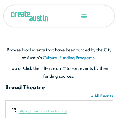
Browse local events that have been funded by the City
of Austin’s
Cultural Funding Programs
.
Tap or Click the Filters icon
to sort events by their
funding sources.
Broad Theatre
« All Events
Website
https://www.broadtheatre.org/