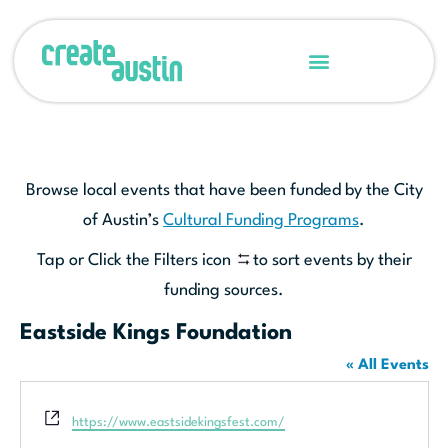
Browse local events that have been funded by the City
of Austin’s
Cultural Funding Programs
.
Tap or Click the Filters icon
to sort events by their
funding sources.
Eastside Kings Foundation
« All Events
Website
https://www.eastsidekingsfest.com/