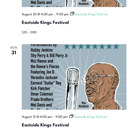
August 30 @ 4:00 pm
-
9:00 pm
Eastside Kings Festival
Eastside Kings Festival
$25 – $100
MON
31
August 31 @ 4:00 pm
-
9:00 pm
Eastside Kings Festival
Eastside Kings Festival