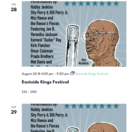
FRI
28
August 28 @ 4:00 pm
-
9:00 pm
Eastside Kings Festival
Eastside Kings Festival
$25 – $100
SAT
29