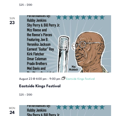
$25 – $100
SUN
23
August 23 @ 4:00 pm
-
9:00 pm
Eastside Kings Festival
Eastside Kings Festival
$25 – $100
MON
24