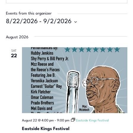
Events from this organizer
8/22/2026
 - 
9/2/2026
Select
date.
August 2026
SAT
22
August 22 @ 4:00 pm
-
9:00 pm
Eastside Kings Festival
Eastside Kings Festival