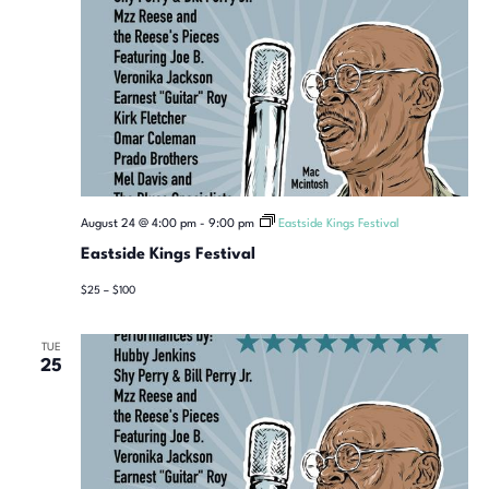
August 24 @ 4:00 pm
-
9:00 pm
Eastside Kings Festival
Eastside Kings Festival
$25 – $100
TUE
25