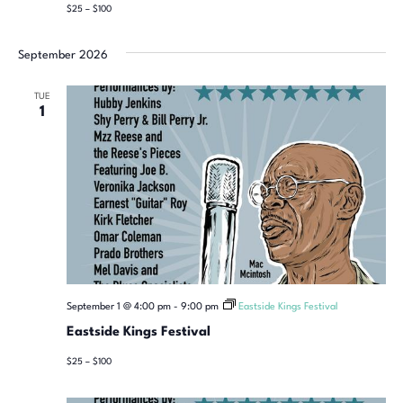
$25 – $100
September 2026
TUE
1
September 1 @ 4:00 pm
-
9:00 pm
Eastside Kings Festival
Eastside Kings Festival
$25 – $100