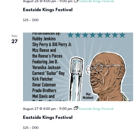
August 26 @ 4:00 pm
-
9:00 pm
Eastside Kings Festival
Eastside Kings Festival
$25 – $100
THU
27
August 27 @ 4:00 pm
-
9:00 pm
Eastside Kings Festival
Eastside Kings Festival
$25 – $100