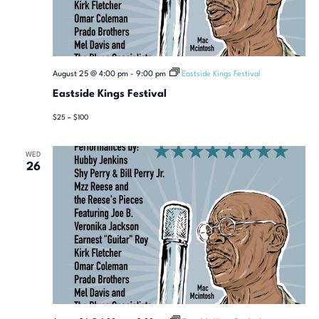
August 25 @ 4:00 pm
-
9:00 pm
Eastside Kings Festival
Eastside Kings Festival
$25 – $100
WED
26