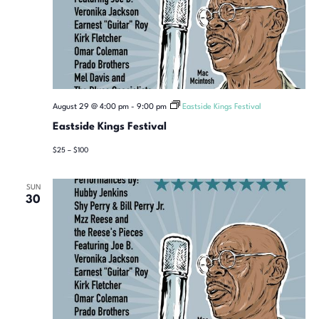
August 29 @ 4:00 pm
-
9:00 pm
Eastside Kings Festival
Eastside Kings Festival
$25 – $100
SUN
30