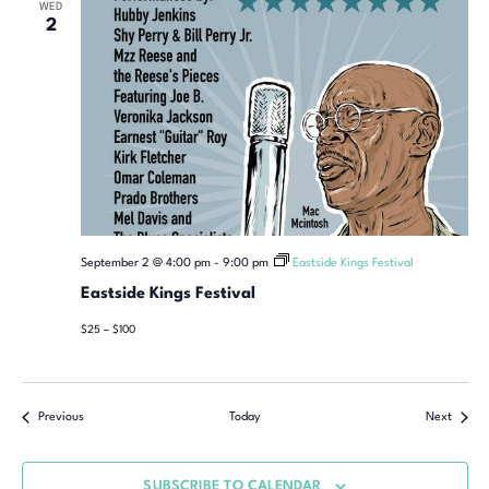
WED
2
September 2 @ 4:00 pm
-
9:00 pm
Eastside Kings Festival
Eastside Kings Festival
$25 – $100
Previous
Today
Next
SUBSCRIBE TO CALENDAR