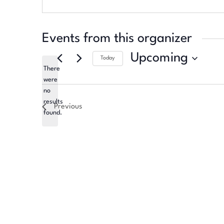
Events from this organizer
Upcoming
Today
There
Select
were
date.
no
Notice
results
Previous
found.