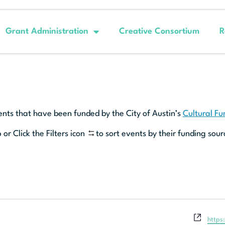
Grant Administration
Creative Consortium
R
ents that have been funded by the City of Austin’s
Cultural F
 or Click the Filters icon
to sort events by their funding sour
Websi
https