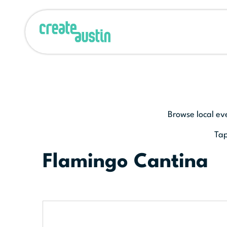
Browse local ev
Tap
Flamingo Cantina