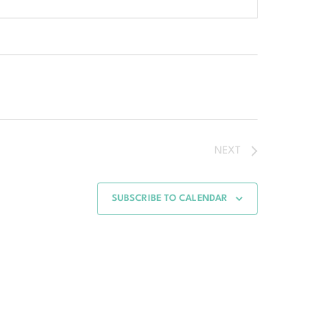
NEXT
SUBSCRIBE TO CALENDAR