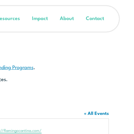
esources
Impact
About
Contact
unding Programs
.
ces.
« All Events
te
://flamingocantina.com/