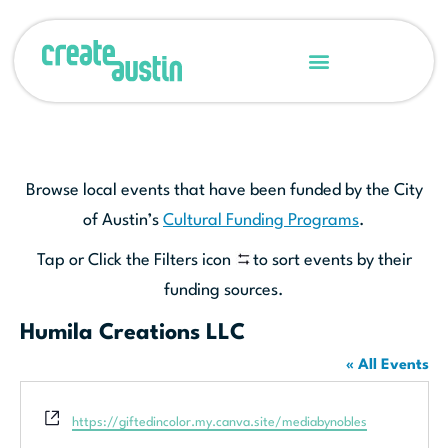
Browse local events that have been funded by the City
of Austin’s
Cultural Funding Programs
.
Tap or Click the Filters icon
to sort events by their
funding sources.
Humila Creations LLC
« All Events
Website
https://giftedincolor.my.canva.site/mediabynobles