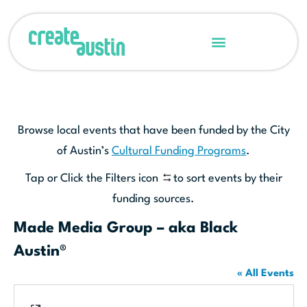
Browse local events that have been funded by the City
of Austin’s
Cultural Funding Programs
.
Tap or Click the Filters icon
to sort events by their
funding sources.
Made Media Group – aka Black
Austin®
« All Events