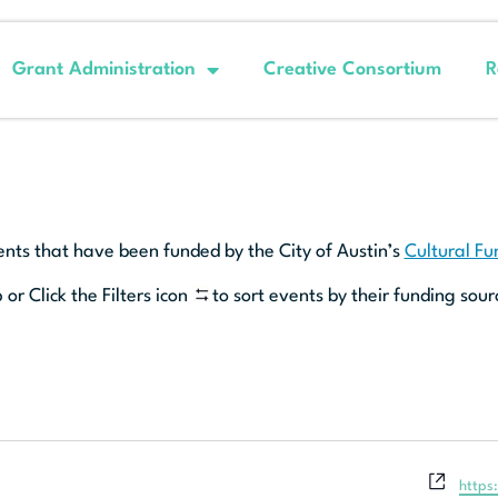
Grant Administration
Creative Consortium
R
ents that have been funded by the City of Austin’s
Cultural F
 or Click the Filters icon
to sort events by their funding sour
Websi
https