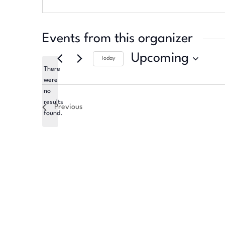
Events from this organizer
Upcoming
Today
There
Select
were
date.
no
Notice
results
Previous
found.