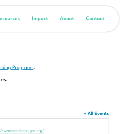
esources
Impact
About
Contact
unding Programs
.
ces.
« All Events
te
://www.ranchoalegre.org/