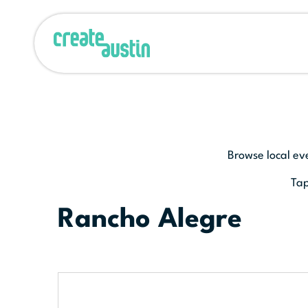
Browse local ev
Tap
Rancho Alegre