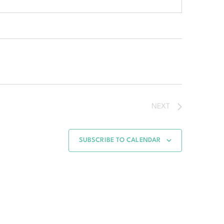
NEXT
SUBSCRIBE TO CALENDAR