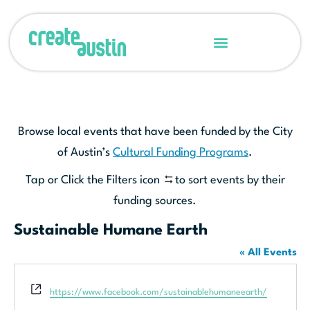
Browse local events that have been funded by the City
of Austin’s
Cultural Funding Programs
.
Tap or Click the Filters icon
to sort events by their
funding sources.
Sustainable Humane Earth
« All Events
Website
https://www.facebook.com/sustainablehumaneearth/