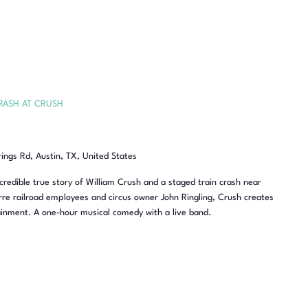
RASH AT CRUSH
rings Rd, Austin, TX, United States
redible true story of William Crush and a staged train crash near
re railroad employees and circus owner John Ringling, Crush creates
inment. A one-hour musical comedy with a live band.