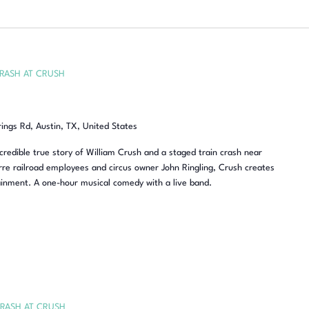
RASH AT CRUSH
rings Rd, Austin, TX, United States
redible true story of William Crush and a staged train crash near
re railroad employees and circus owner John Ringling, Crush creates
inment. A one-hour musical comedy with a live band.
RASH AT CRUSH