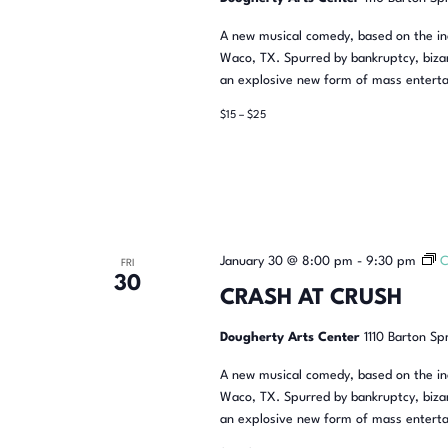
A new musical comedy, based on the inc
Waco, TX. Spurred by bankruptcy, bizar
an explosive new form of mass enterta
$15 – $25
January 30 @ 8:00 pm
-
9:30 pm
C
FRI
30
CRASH AT CRUSH
Dougherty Arts Center
1110 Barton Sp
A new musical comedy, based on the inc
Waco, TX. Spurred by bankruptcy, bizar
an explosive new form of mass enterta