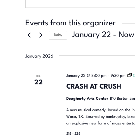
Events from this organizer
January 22
 - 
Now
Today
Select
date.
January 2026
January 22 @ 8:00 pm
-
9:30 pm
THU
22
CRASH AT CRUSH
Dougherty Arts Center
1110 Barton Sp
A new musical comedy, based on the inc
Waco, TX. Spurred by bankruptcy, bizar
an explosive new form of mass enterta
$15 – $25