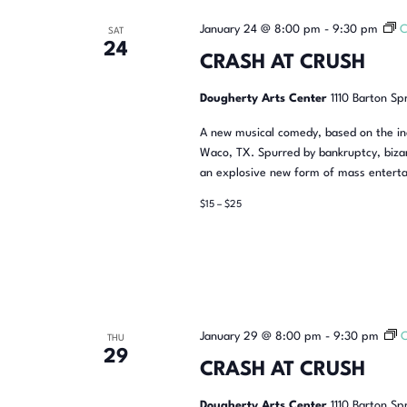
January 24 @ 8:00 pm
-
9:30 pm
C
SAT
24
CRASH AT CRUSH
Dougherty Arts Center
1110 Barton Sp
A new musical comedy, based on the inc
Waco, TX. Spurred by bankruptcy, bizar
an explosive new form of mass enterta
$15 – $25
January 29 @ 8:00 pm
-
9:30 pm
THU
29
CRASH AT CRUSH
Dougherty Arts Center
1110 Barton Sp