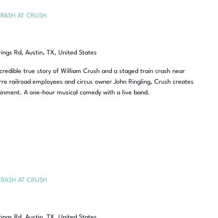
RASH AT CRUSH
rings Rd, Austin, TX, United States
redible true story of William Crush and a staged train crash near
re railroad employees and circus owner John Ringling, Crush creates
inment. A one-hour musical comedy with a live band.
CRASH AT CRUSH
rings Rd, Austin, TX, United States