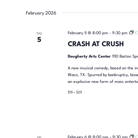
February 2026
February 5 @ 8:00 pm
-
9:30 pm
C
THU
5
CRASH AT CRUSH
Dougherty Arts Center
1110 Barton Sp
A new musical comedy, based on the inc
Waco, TX. Spurred by bankruptcy, bizar
an explosive new form of mass enterta
$15 – $25
February 6 @ 8:00 pm
-
9:30 pm
C
FRI