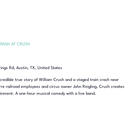
RASH AT CRUSH
rings Rd, Austin, TX, United States
redible true story of William Crush and a staged train crash near
re railroad employees and circus owner John Ringling, Crush creates
inment. A one-hour musical comedy with a live band.