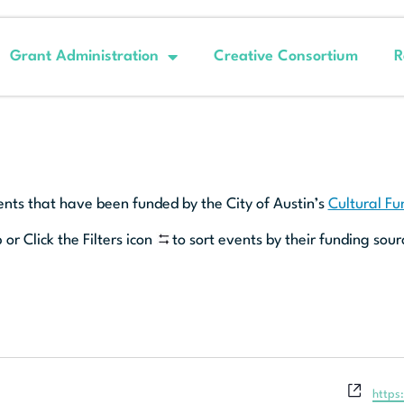
Grant Administration
Creative Consortium
R
ents that have been funded by the City of Austin’s
Cultural F
 or Click the Filters icon
to sort events by their funding sour
Websi
https