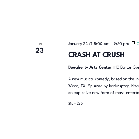
January 23 @ 8:00 pm
-
9:30 pm
C
FRI
23
CRASH AT CRUSH
Dougherty Arts Center
1110 Barton Sp
A new musical comedy, based on the inc
Waco, TX. Spurred by bankruptcy, bizar
an explosive new form of mass enterta
$15 – $25