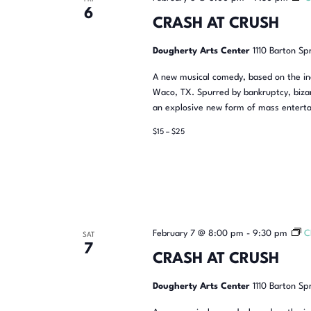
6
CRASH AT CRUSH
Dougherty Arts Center
1110 Barton Sp
A new musical comedy, based on the inc
Waco, TX. Spurred by bankruptcy, bizar
an explosive new form of mass enterta
$15 – $25
February 7 @ 8:00 pm
-
9:30 pm
C
SAT
7
CRASH AT CRUSH
Dougherty Arts Center
1110 Barton Sp