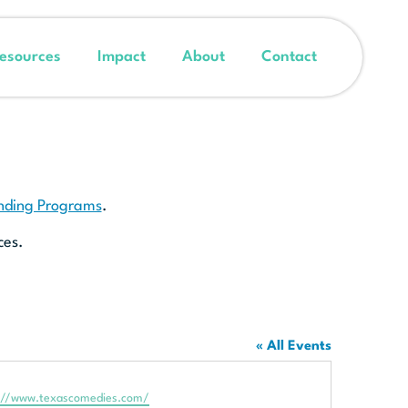
esources
Impact
About
Contact
unding Programs
.
ces.
« All Events
te
://www.texascomedies.com/