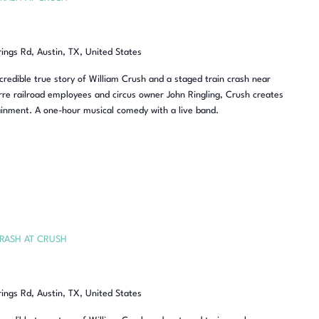
rings Rd, Austin, TX, United States
redible true story of William Crush and a staged train crash near
re railroad employees and circus owner John Ringling, Crush creates
inment. A one-hour musical comedy with a live band.
RASH AT CRUSH
rings Rd, Austin, TX, United States