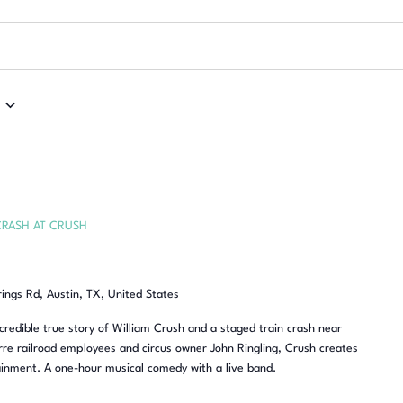
CRASH AT CRUSH
rings Rd, Austin, TX, United States
redible true story of William Crush and a staged train crash near
re railroad employees and circus owner John Ringling, Crush creates
inment. A one-hour musical comedy with a live band.