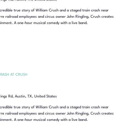
redible true story of William Crush and a staged train crash near
re railroad employees and circus owner John Ringling, Crush creates
inment. A one-hour musical comedy with a live band.
RASH AT CRUSH
rings Rd, Austin, TX, United States
redible true story of William Crush and a staged train crash near
re railroad employees and circus owner John Ringling, Crush creates
inment. A one-hour musical comedy with a live band.