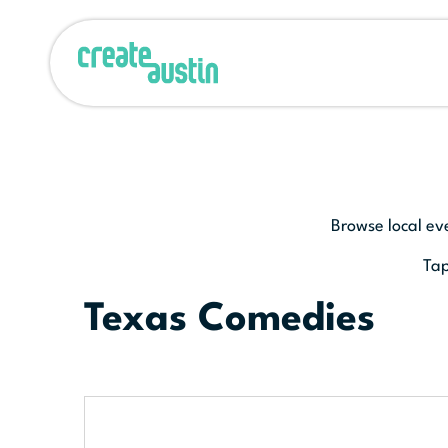
Browse local ev
Tap
Texas Comedies