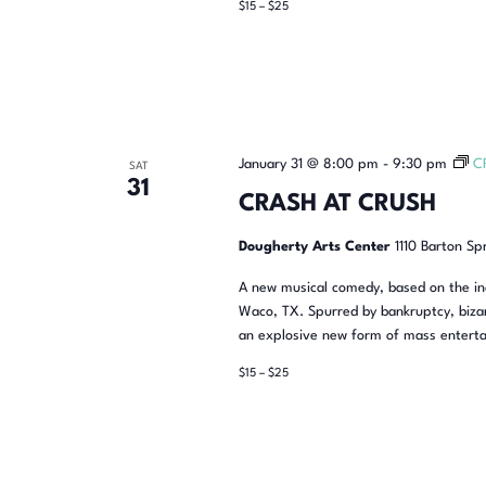
$15 – $25
January 31 @ 8:00 pm
-
9:30 pm
C
SAT
31
CRASH AT CRUSH
Dougherty Arts Center
1110 Barton Sp
A new musical comedy, based on the inc
Waco, TX. Spurred by bankruptcy, bizar
an explosive new form of mass enterta
$15 – $25