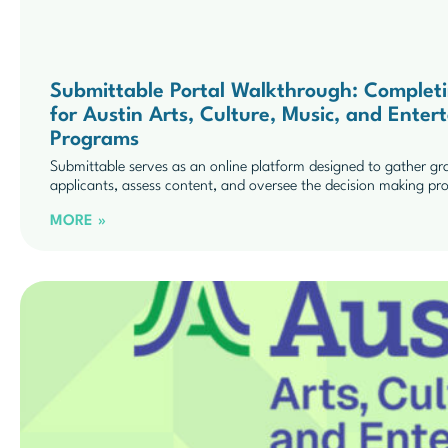
Submittable Portal Walkthrough: Completing
for Austin Arts, Culture, Music, and Ent
Programs
Submittable serves as an online platform designed to gather gr
applicants, assess content, and oversee the decision making pr
MORE »