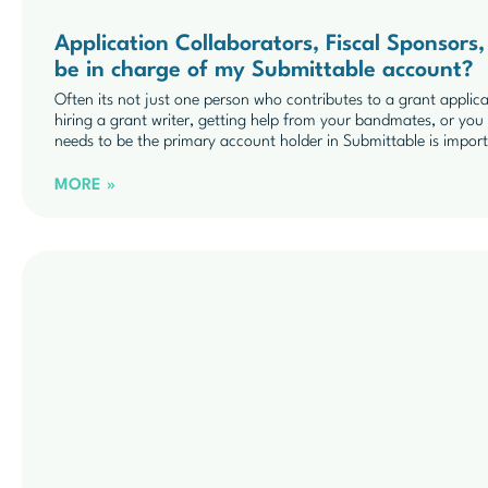
Application Collaborators, Fiscal Sponsor
be in charge of my Submittable account?
Often its not just one person who contributes to a grant applic
hiring a grant writer, getting help from your bandmates, or y
needs to be the primary account holder in Submittable is impor
MORE »