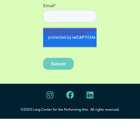
©2025 Long Center for the Performing Arts. All rights reserved.