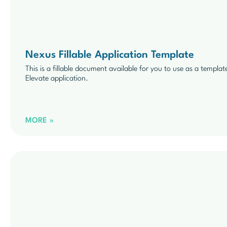
Nexus Fillable Application Template
This is a fillable document available for you to use as a templat
Elevate application.
MORE »