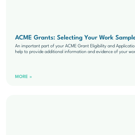
ACME Grants: Selecting Your Work Sampl
An important part of your ACME Grant Eligibility and Applicat
help to provide additional information and evidence of your wo
MORE »