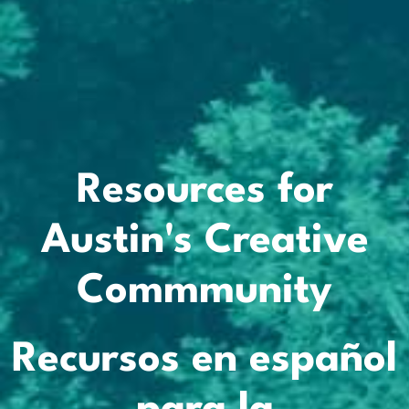
Resources for
Austin's Creative
Commmunity
Recursos en español