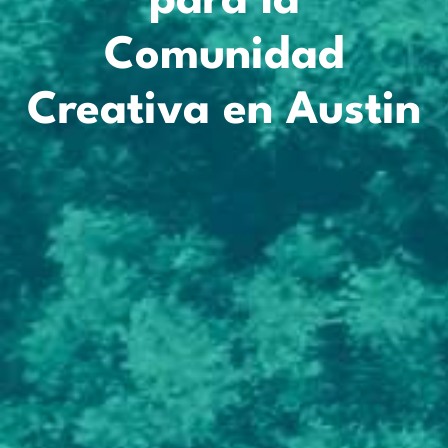
para la
Comunidad
Creativa en Austin