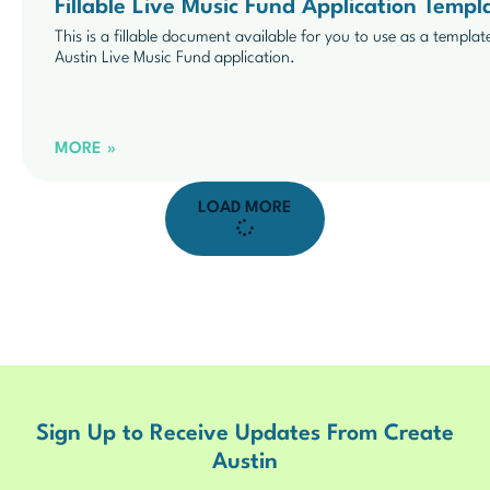
Fillable Live Music Fund Application Temp
This is a fillable document available for you to use as a templat
Austin Live Music Fund application.
MORE »
LOAD MORE
Sign Up to Receive Updates From Create
Austin