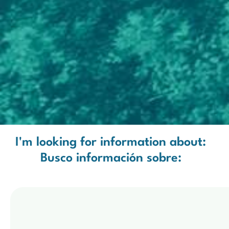
I'm looking for information about:
Busco información sobre: