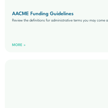
AACME Funding Guidelines
Review the definitions for administrative terms you may come a
MORE »