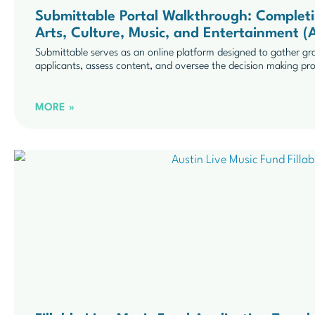
Submittable Portal Walkthrough: Completi
Arts, Culture, Music, and Entertainment
Submittable serves as an online platform designed to gather gr
applicants, assess content, and oversee the decision making pr
MORE »