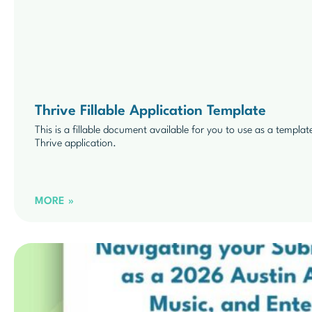
Thrive Fillable Application Template
This is a fillable document available for you to use as a templat
Thrive application.
MORE »