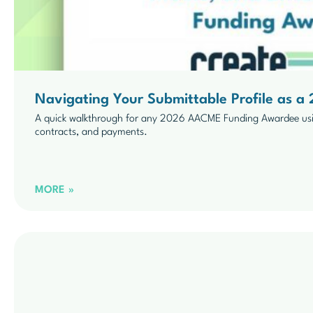
Navigating Your Submittable Profile as
A quick walkthrough for any 2026 AACME Funding Awardee usi
contracts, and payments.
MORE »