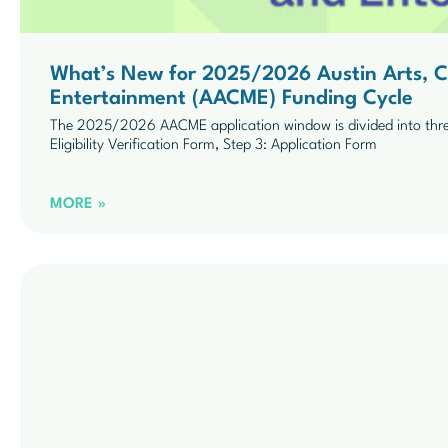
What’s New for 2025/2026 Austin Arts, Cu
Entertainment (AACME) Funding Cycle
The 2025/2026 AACME application window is divided into three 
Eligibility Verification Form, Step 3: Application Form
MORE »