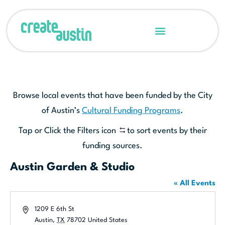
Browse local events that have been funded by the City
of Austin’s
Cultural Funding Programs
.
Tap or Click the Filters icon
to sort events by their
funding sources.
Austin Garden & Studio
« All Events
Address
1209 E 6th St
Austin
,
TX
78702
United States