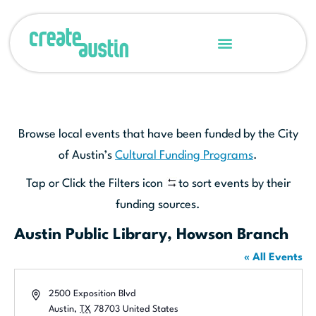
Browse local events that have been funded by the City
of Austin’s
Cultural Funding Programs
.
Tap or Click the Filters icon
to sort events by their
funding sources.
Austin Public Library, Howson Branch
« All Events
Address
2500 Exposition Blvd
Austin
,
TX
78703
United States