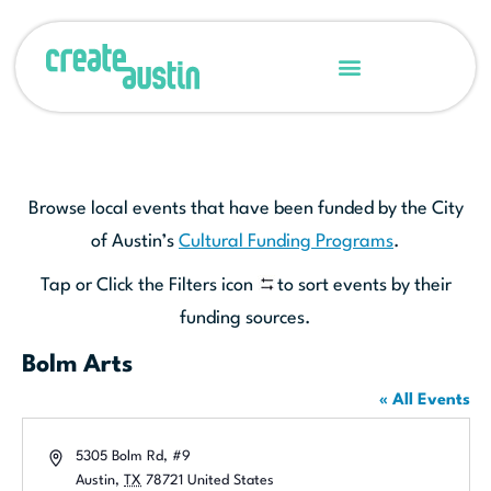
Browse local events that have been funded by the City
of Austin’s
Cultural Funding Programs
.
Tap or Click the Filters icon
to sort events by their
funding sources.
Bolm Arts
« All Events
Address
5305 Bolm Rd, #9
Austin
,
TX
78721
United States