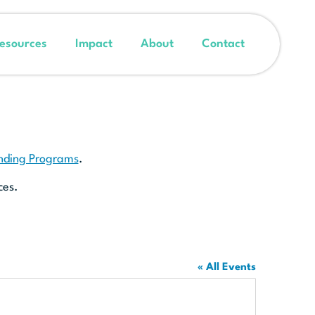
esources
Impact
About
Contact
unding Programs
.
ces.
« All Events