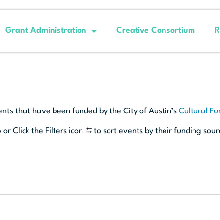
Grant Administration
Creative Consortium
R
ents that have been funded by the City of Austin’s
Cultural F
 or Click the Filters icon
to sort events by their funding sour