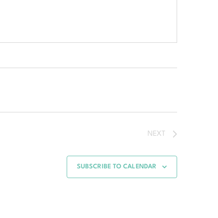
NEXT
SUBSCRIBE TO CALENDAR