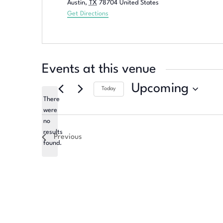
Austin
,
TX
78704
United States
Get Directions
Events at this venue
Upcoming
Today
There
Select
were
date.
no
Notice
results
Previous
found.