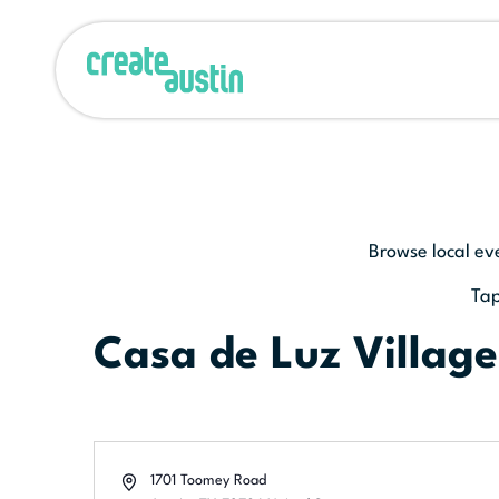
Browse local ev
Tap
Casa de Luz Village
Address
1701 Toomey Road