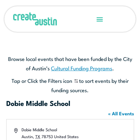
Browse local events that have been funded by the City
of Austin’s
Cultural Funding Programs
.
Tap or Click the Filters icon
to sort events by their
funding sources.
Dobie Middle School
« All Events
Address
Dobie Middle School
Austin
,
TX
78753
United States