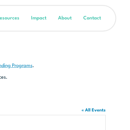
esources
Impact
About
Contact
unding Programs
.
ces.
« All Events