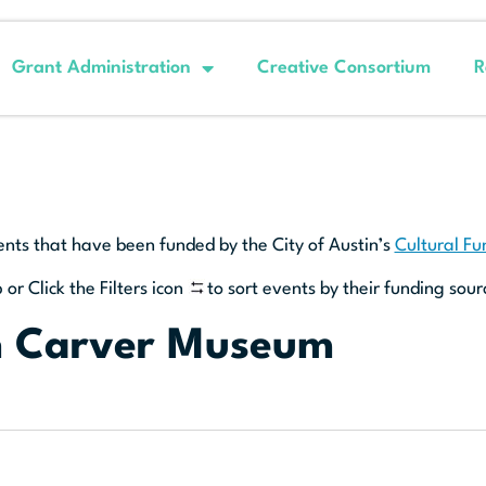
Grant Administration
Creative Consortium
R
ents that have been funded by the City of Austin’s
Cultural F
 or Click the Filters icon
to sort events by their funding sour
n Carver Museum