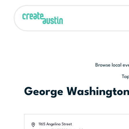
Browse local ev
Tap
George Washingto
Address
1165 Angelina Street