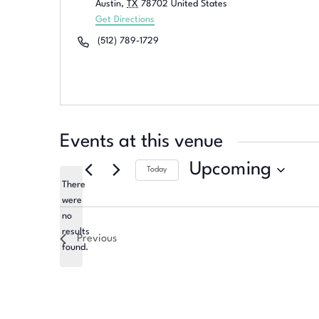
Austin
,
TX
78702
United States
Get Directions
Phone
(512) 789-1729
Events at this venue
Upcoming
Today
There
Select
were
date.
no
Notice
results
Previous
found.