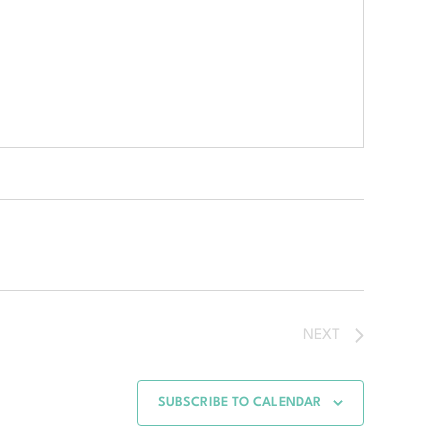
NEXT
SUBSCRIBE TO CALENDAR