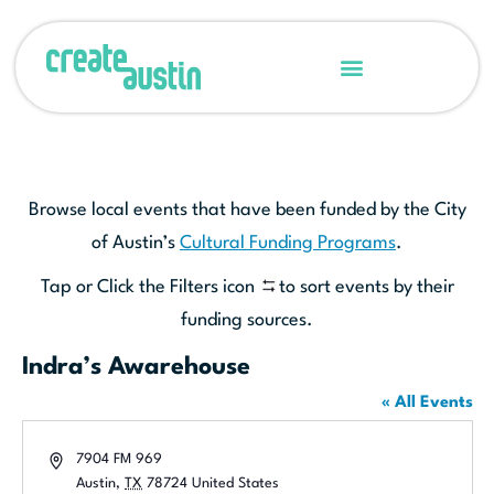
Browse local events that have been funded by the City
of Austin’s
Cultural Funding Programs
.
Tap or Click the Filters icon
to sort events by their
funding sources.
Indra’s Awarehouse
« All Events
Address
7904 FM 969
Austin
,
TX
78724
United States