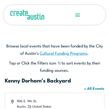
Browse local events that have been funded by the City
of Austin’s
Cultural Funding Programs
.
Tap or Click the Filters icon
to sort events by their
funding sources.
Kenny Dorham’s Backyard
« All Events
Address
1106 E. 11th St.
Austin
,
TX
United States