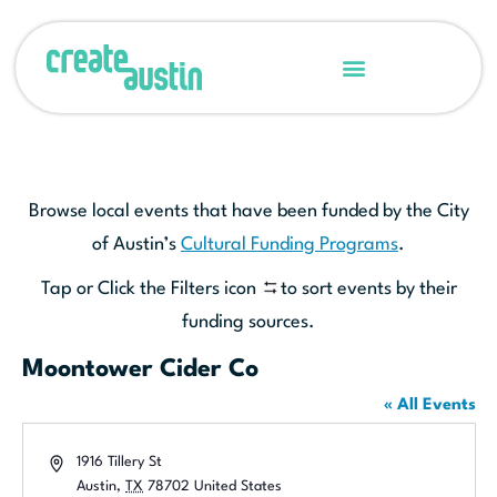
Browse local events that have been funded by the City
of Austin’s
Cultural Funding Programs
.
Tap or Click the Filters icon
to sort events by their
funding sources.
Moontower Cider Co
« All Events
Address
1916 Tillery St
Austin
,
TX
78702
United States