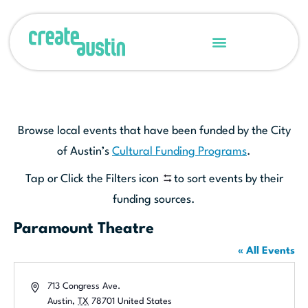
Browse local events that have been funded by the City
of Austin’s
Cultural Funding Programs
.
Tap or Click the Filters icon
to sort events by their
funding sources.
Paramount Theatre
« All Events
Address
713 Congress Ave.
Austin
,
TX
78701
United States