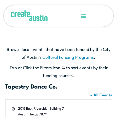
Browse local events that have been funded by the City
of Austin’s
Cultural Funding Programs
.
Tap or Click the Filters icon
to sort events by their
funding sources.
Tapestry Dance Co.
« All Events
Address
2015 East Riverside, Building 7
Austin
,
Texas
78741