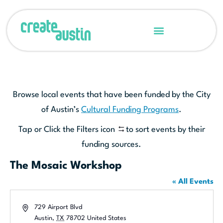
Browse local events that have been funded by the City
of Austin’s
Cultural Funding Programs
.
Tap or Click the Filters icon
to sort events by their
funding sources.
The Mosaic Workshop
« All Events
Address
729 Airport Blvd
Austin
,
TX
78702
United States