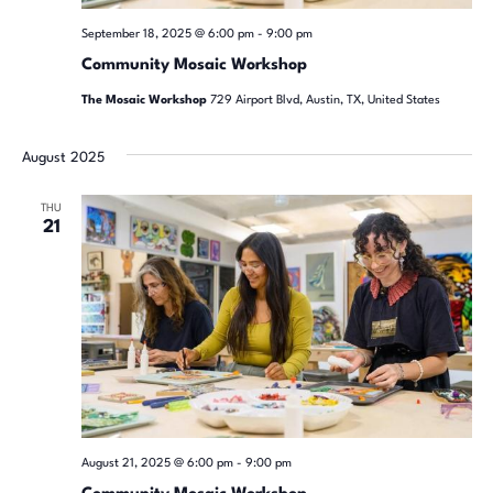
September 18, 2025 @ 6:00 pm
-
9:00 pm
Community Mosaic Workshop
The Mosaic Workshop
729 Airport Blvd, Austin, TX, United States
August 2025
THU
21
August 21, 2025 @ 6:00 pm
-
9:00 pm