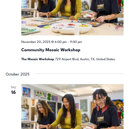
November 20, 2025 @ 6:00 pm
-
9:00 pm
Community Mosaic Workshop
The Mosaic Workshop
729 Airport Blvd, Austin, TX, United States
October 2025
THU
16