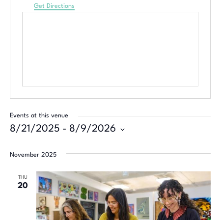
Get Directions
Events at this venue
8/21/2025
 - 
8/9/2026
Select
date.
November 2025
THU
20