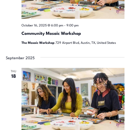
October 16, 2025 @ 6:00 pm
-
9:00 pm
Community Mosaic Workshop
The Mosaic Workshop
729 Airport Blvd, Austin, TX, United States
September 2025
THU
18