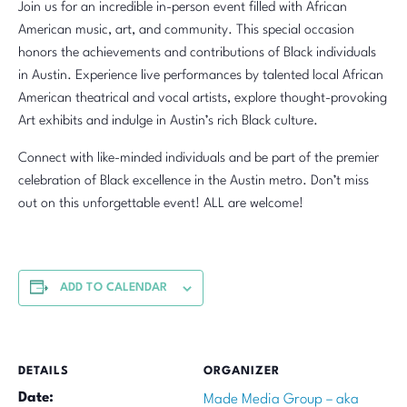
Join us for an incredible in-person event filled with African
American music, art, and community. This special occasion
honors the achievements and contributions of Black individuals
in Austin. Experience live performances by talented local African
American theatrical and vocal artists, explore thought-provoking
Art exhibits and indulge in Austin’s rich Black culture.
Connect with like-minded individuals and be part of the premier
celebration of Black excellence in the Austin metro. Don’t miss
out on this unforgettable event! ALL are welcome!
ADD TO CALENDAR
DETAILS
ORGANIZER
Date:
Made Media Group – aka