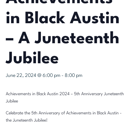
in Black Austin
– A Juneteenth
Jubilee
June 22, 2024 @ 6:00 pm
-
8:00 pm
Achievements in Black Austin 2024 – 5th Anniversary Juneteenth
Jubilee
Celebrate the 5th Anniversary of Achievements in Black Austin -
the Juneteenth Jubilee!