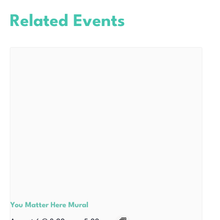
Related Events
You Matter Here Mural