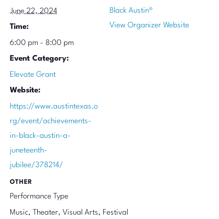
Black Austin®
June 22, 2024
View Organizer Website
Time:
6:00 pm - 8:00 pm
Event Category:
Elevate Grant
Website:
https://www.austintexas.o
rg/event/achievements-
in-black-austin-a-
juneteenth-
jubilee/378214/
OTHER
Performance Type
Music, Theater, Visual Arts, Festival