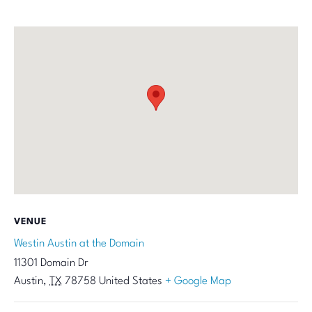
VENUE
Westin Austin at the Domain
11301 Domain Dr
Austin
,
TX
78758
United States
+ Google Map