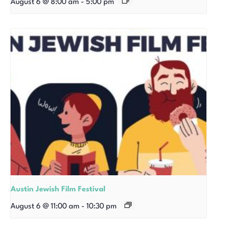
August 6 @ 8:00 am
-
5:00 pm
Austin Jewish Film Festival
August 6 @ 11:00 am
-
10:30 pm