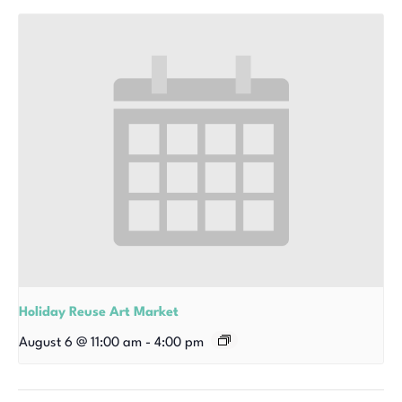
Holiday Reuse Art Market
August 6 @ 11:00 am
-
4:00 pm