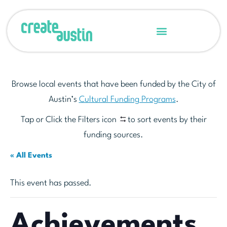
Browse local events that have been funded by the City of
Austin’s
Cultural Funding Programs
.
Tap or Click the Filters icon
to sort events by their
funding sources.
« All Events
This event has passed.
Achievements