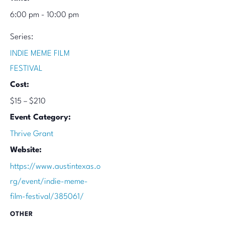
6:00 pm - 10:00 pm
Series:
INDIE MEME FILM
FESTIVAL
Cost:
$15 – $210
Event Category:
Thrive Grant
Website:
https://www.austintexas.o
rg/event/indie-meme-
film-festival/385061/
OTHER