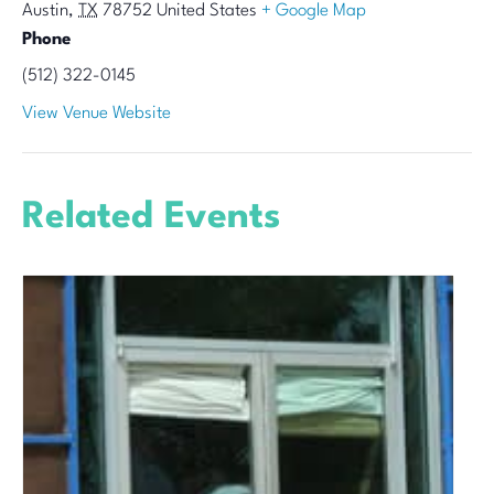
Austin
,
TX
78752
United States
+ Google Map
Phone
(512) 322-0145
View Venue Website
Related Events