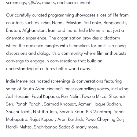
screenings, Q&As, mixers, and special events.
Our carefully curated programming showcases slices of life from
countries such as India, Nepal, Pakistan, Sri Lanka, Bangladesh,
Bhutan, Afghanistan, Iran, and more. Indie Meme is not just a
cinematic experience. The organization provides a platform
where the audience mingles with filmmakers for post-screening
discussions and dialog. It’s a community where film enthusiasts
converge to engage in conversations that build an
understanding of cultures half a world away.
Indie Meme has hosted screenings & conversations featuring
some of South Asian cinema’s most compelling voices, including:
Adil Hussain, Payal Kapadia, Pan Nalin, Fawzia Mirza, Shaunak
Sen, Panah Panahi, Sarmad Khoosat, Azmeri Haque Badhon,
Shuchi Talati, Nishtha Jain, Sarvnik Kaur, P.S Vinothraj, Sona
Mohapatra, Rajat Kapoor, Arun Karthick, Pawo Choyning Dorji,
Hardik Mehta, Shahrbanoo Sadat & many more.