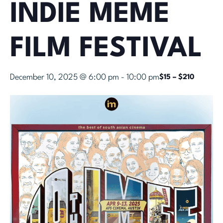
INDIE MEME
FILM FESTIVAL
December 10, 2025 @ 6:00 pm
-
10:00 pm
$15 – $210