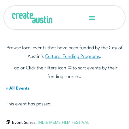
Browse local events that have been funded by the City of
Austin’s
Cultural Funding Programs
.
Tap or Click the Filters icon
to sort events by their
funding sources.
« All Events
This event has passed.
Event Series:
INDIE MEME FILM FESTIVAL