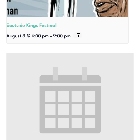
Eastside Kings Festival
August 8 @ 4:00 pm
-
9:00 pm