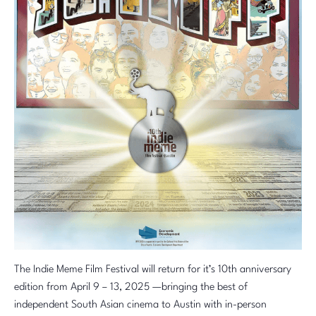
The Indie Meme Film Festival will return for it’s 10th anniversary
edition from April 9 – 13, 2025 —bringing the best of
independent South Asian cinema to Austin with in-person