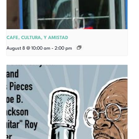
CAFE, CULTURA, Y AMISTAD
August 8 @ 10:00 am
-
2:00 pm