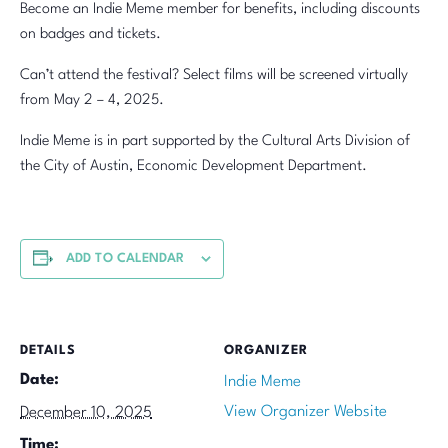
Become an Indie Meme member for benefits, including discounts
on badges and tickets.
Can’t attend the festival? Select films will be screened virtually
from May 2 – 4, 2025.
Indie Meme is in part supported by the Cultural Arts Division of
the City of Austin, Economic Development Department.
ADD TO CALENDAR
DETAILS
ORGANIZER
Date:
Indie Meme
View Organizer Website
December 10, 2025
Time: