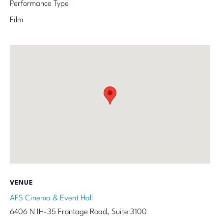
Performance Type
Film
VENUE
AFS Cinema & Event Hall
6406 N IH-35 Frontage Road, Suite 3100