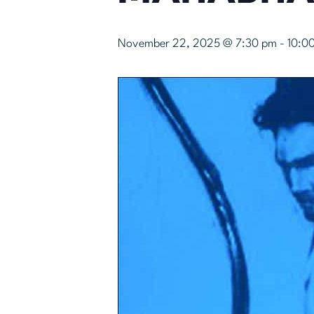
November 22, 2025 @ 7:30 pm
-
10:0