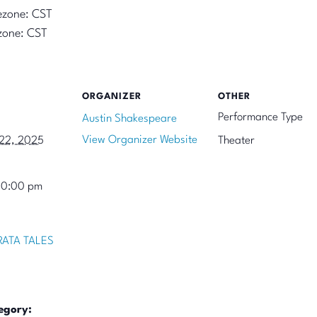
ezone: CST
zone: CST
ORGANIZER
OTHER
Performance Type
Austin Shakespeare
View Organizer Website
22, 2025
Theater
10:00 pm
ATA TALES
egory: