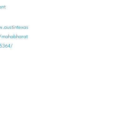
ant
w.austintexas
t/mahabharat
85364/