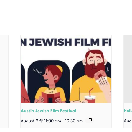
Austin Jewish Film Festival
Hol
August 9 @ 11:00 am
-
10:30 pm
Aug