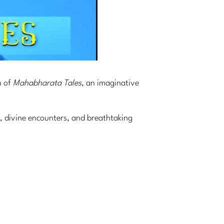
n of
Mahabharata Tales
, an imaginative
, divine encounters, and breathtaking