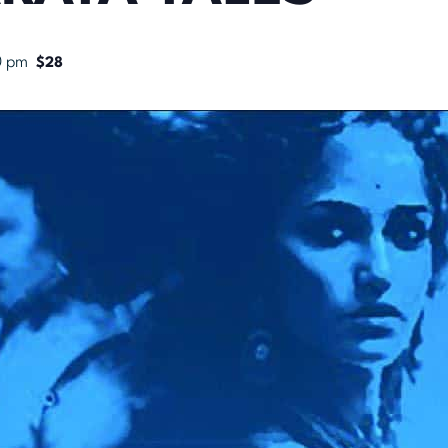
0 pm
$28