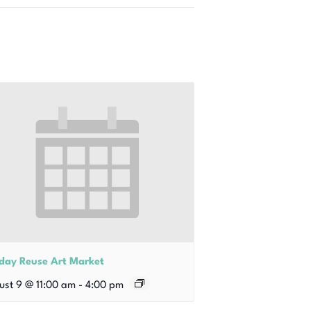
iday Reuse Art Market
ust 9 @ 11:00 am
-
4:00 pm