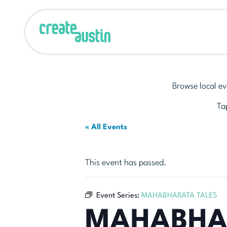
Browse local ev
Tap
« All Events
This event has passed.
Event Series:
MAHABHARATA TALES
MAHABHA