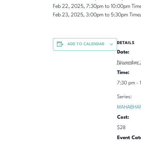
Feb 22, 2025, 7:30pm to 10:00pm Tim
Feb 23, 2025, 3:00pm to 5:30pm Time
DETAILS
ADD TO CALENDAR
Date:
November 
Time:
7:30 pm - 
Series:
MAHABHAR
Cost:
$28
Event Cat