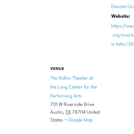
Elevate Gr
Website:
https://ww
.org/even
a-tales/3
VENUE
The Rollins Theater at
the Long Center for the
Performing Arts
701 W Riverside Drive
Austin
,
TX
78704
United
States
+ Google Map