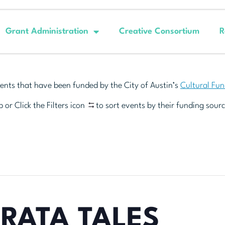
Grant Administration
Creative Consortium
R
ents that have been funded by the City of Austin’s
Cultural Fu
 or Click the Filters icon
to sort events by their funding sourc
RATA TALES