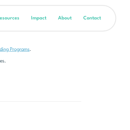
esources
Impact
About
Contact
nding Programs
.
es.