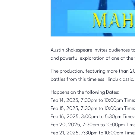
Austin Shakespeare invites audiences t
and powerful exploration of one of the 
The production, featuring more than 20
battles from this timeless Hindu classic.
Happens on the following Dates:
Feb 14, 2025, 7:30pm to 10:00pm Time
Feb 15, 2025, 7:30pm to 10:00pm Time
Feb 16, 2025, 3:00pm to 5:30pm Time
Feb 20, 2025, 7:30pm to 10:00pm Tim
Feb 21, 2025, 7:30pm to 10:00pm Time