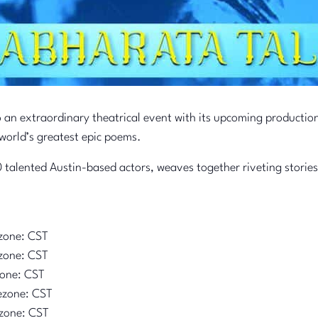
o an extraordinary theatrical event with its upcoming productio
world’s greatest epic poems.
 talented Austin-based actors, weaves together riveting stories
zone: CST
zone: CST
zone: CST
ezone: CST
zone: CST