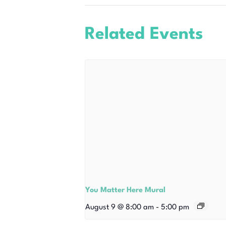
Related Events
You Matter Here Mural
August 9 @ 8:00 am
-
5:00 pm