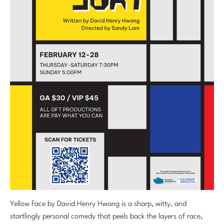
Yellow Face by David Henry Hwang is a sharp, witty, and
startlingly personal comedy that peels back the layers of race,