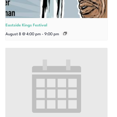
Eastside Kings Festival
August 8 @ 4:00 pm
-
9:00 pm