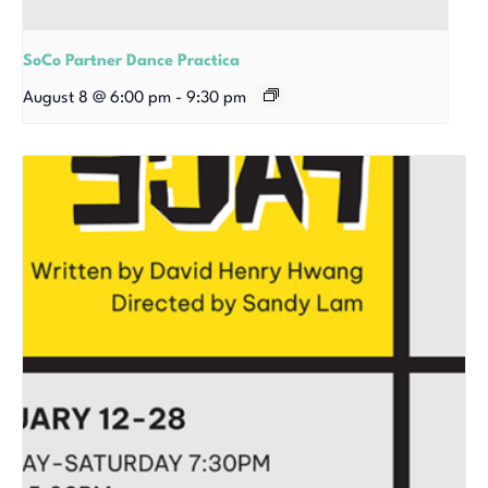
SoCo Partner Dance Practica
August 8 @ 6:00 pm
-
9:30 pm