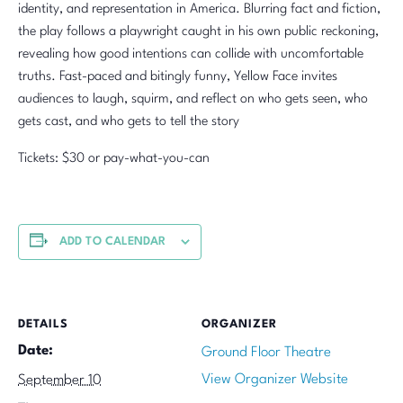
identity, and representation in America. Blurring fact and fiction,
the play follows a playwright caught in his own public reckoning,
revealing how good intentions can collide with uncomfortable
truths. Fast-paced and bitingly funny, Yellow Face invites
audiences to laugh, squirm, and reflect on who gets seen, who
gets cast, and who gets to tell the story
Tickets: $30 or pay-what-you-can
ADD TO CALENDAR
DETAILS
ORGANIZER
Date:
Ground Floor Theatre
View Organizer Website
September 10