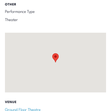
OTHER
Performance Type
Theater
VENUE
Ground Floor Theatre