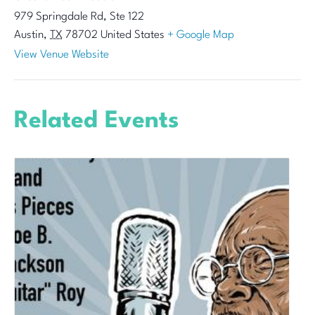
979 Springdale Rd, Ste 122
Austin
,
TX
78702
United States
+ Google Map
View Venue Website
Related Events