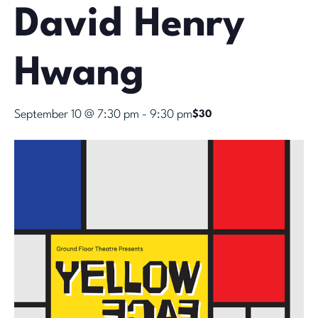
David Henry
Hwang
September 10 @ 7:30 pm
-
9:30 pm
$30