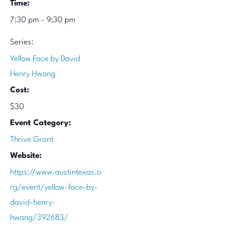
Time:
7:30 pm - 9:30 pm
Series:
Yellow Face by David
Henry Hwang
Cost:
$30
Event Category:
Thrive Grant
Website:
https://www.austintexas.o
rg/event/yellow-face-by-
david-henry-
hwang/392683/