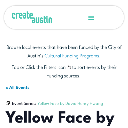
Browse local events that have been funded by the City of
Austin’s
Cultural Funding Programs
.
Tap or Click the Filters icon
to sort events by their
funding sources.
« All Events
Event Series:
Yellow Face by David Henry Hwang
Yellow Face by