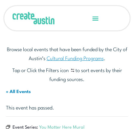
Browse local events that have been funded by the City of
Austin’s
Cultural Funding Programs
.
Tap or Click the Filters icon
to sort events by their
funding sources.
« All Events
This event has passed.
Event Series:
You Matter Here Mural