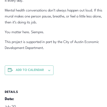
it every day.
Mental health conversations don’t always happen out loud. If this
mural makes one person pause, breathe, or feel a little less alone,
then it’s doing its job.
You matter here. Siempre.
This project is supported in part by the City of Austin Economic
Development Department.
ADD TO CALENDAR
DETAILS
Date: