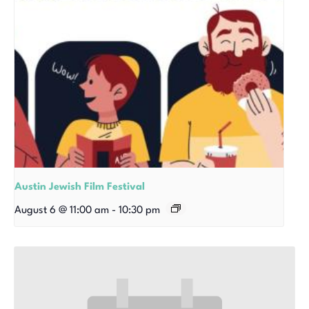
Austin Jewish Film Festival
August 6 @ 11:00 am
-
10:30 pm