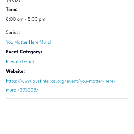
July 20
Time:
8:00 am - 5:00 pm
Series:
You Matter Here Mural
Event Category:
Elevate Grant
Website:
https://www.austintexas.org/event/you-matter-here-
mural/393208/