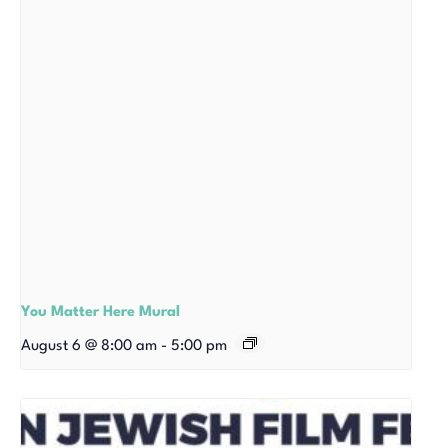
You Matter Here Mural
August 6 @ 8:00 am
-
5:00 pm