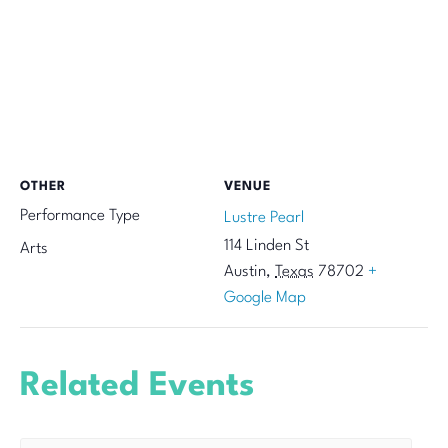
OTHER
VENUE
Performance Type
Lustre Pearl
114 Linden St
Arts
Austin
,
Texas
78702
+
Google Map
Related Events