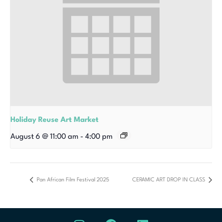
Holiday Reuse Art Market
August 6 @ 11:00 am
-
4:00 pm
Pan African Film Festival 2025
CERAMIC ART DROP IN CLASS