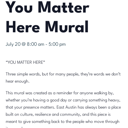
You Matter
Here Mural
July 20 @ 8:00 am
-
5:00 pm
“YOU MATTER HERE”
Three simple words, but for many people, they’re words we don’t
hear enough.
This mural was created as a reminder for anyone walking by,
whether you’re having a good day or carrying something heavy,
that your presence matters. East Austin has always been a place
built on culture, resilience and community, and this piece is
meant to give something back to the people who move through