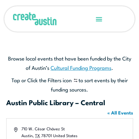
Browse local events that have been funded by the City
of Austin’s
Cultural Funding Programs
.
Tap or Click the Filters icon
to sort events by their
funding sources.
Austin Public Library – Central
« All Events
Address
710 W. César Chávez St
Austin
,
TX
78701
United States