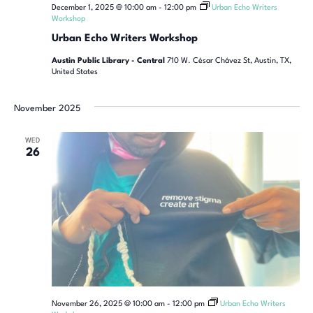
December 1, 2025 @ 10:00 am
-
12:00 pm
Urban Echo Writers
Workshop
Urban Echo Writers Workshop
Austin Public Library - Central
710 W. César Chávez St, Austin, TX,
United States
November 2025
WED
26
November 26, 2025 @ 10:00 am
-
12:00 pm
Urban Echo Writers