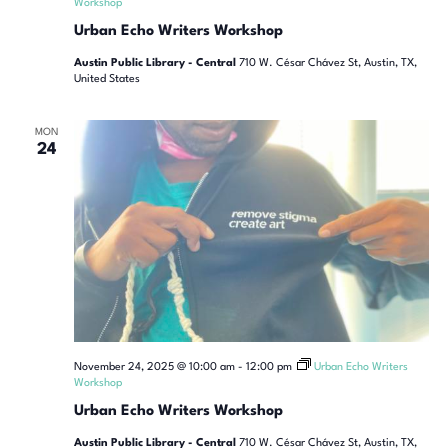
Workshop
Urban Echo Writers Workshop
Austin Public Library - Central
710 W. César Chávez St, Austin, TX,
United States
MON
24
November 24, 2025 @ 10:00 am
-
12:00 pm
Urban Echo Writers
Workshop
Urban Echo Writers Workshop
Austin Public Library - Central
710 W. César Chávez St, Austin, TX,