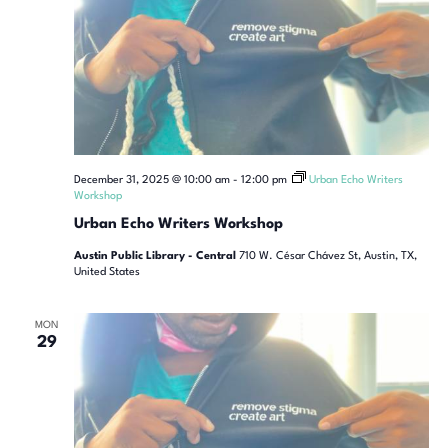
December 31, 2025 @ 10:00 am
-
12:00 pm
Urban Echo Writers
Workshop
Urban Echo Writers Workshop
Austin Public Library - Central
710 W. César Chávez St, Austin, TX,
United States
MON
29