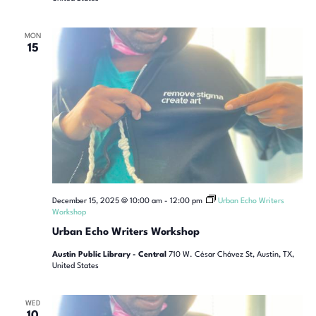
MON
15
December 15, 2025 @ 10:00 am
-
12:00 pm
Urban Echo Writers
Workshop
Urban Echo Writers Workshop
Austin Public Library - Central
710 W. César Chávez St, Austin, TX,
United States
WED
10