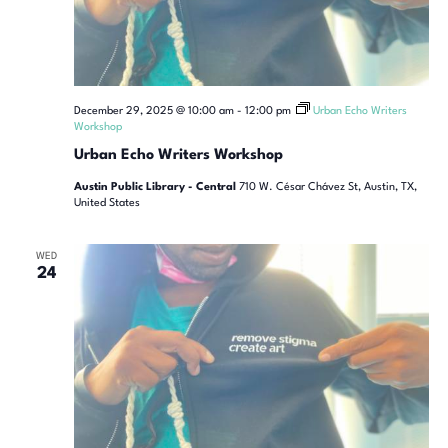
December 29, 2025 @ 10:00 am
-
12:00 pm
Urban Echo Writers
Workshop
Urban Echo Writers Workshop
Austin Public Library - Central
710 W. César Chávez St, Austin, TX,
United States
WED
24