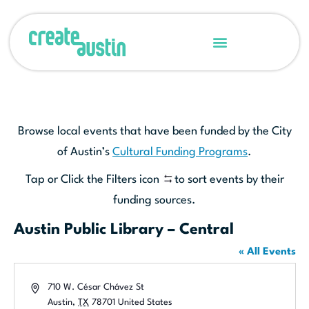
Browse local events that have been funded by the City
of Austin’s
Cultural Funding Programs
.
Tap or Click the Filters icon
to sort events by their
funding sources.
Austin Public Library – Central
« All Events
Address
710 W. César Chávez St
Austin
,
TX
78701
United States