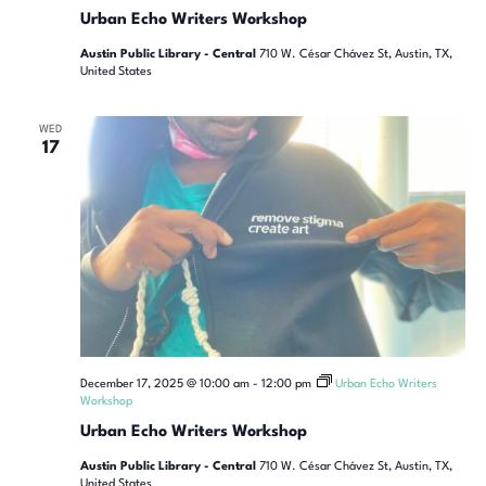
Urban Echo Writers Workshop
Austin Public Library - Central
710 W. César Chávez St, Austin, TX,
United States
WED
17
December 17, 2025 @ 10:00 am
-
12:00 pm
Urban Echo Writers
Workshop
Urban Echo Writers Workshop
Austin Public Library - Central
710 W. César Chávez St, Austin, TX,
United States