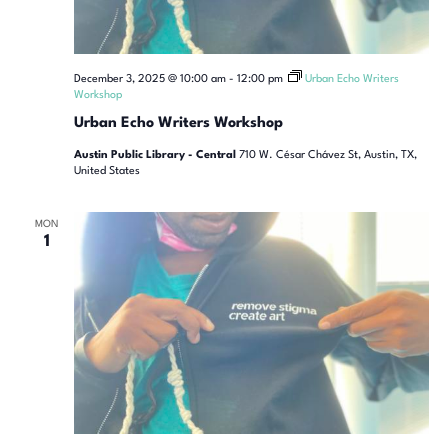
December 3, 2025 @ 10:00 am
-
12:00 pm
Urban Echo Writers
Workshop
Urban Echo Writers Workshop
Austin Public Library - Central
710 W. César Chávez St, Austin, TX,
United States
MON
1