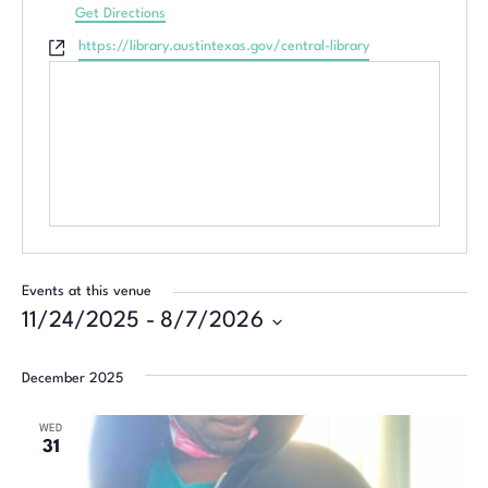
Get Directions
Website
https://library.austintexas.gov/central-library
Events at this venue
11/24/2025
 - 
8/7/2026
Select
date.
December 2025
WED
31