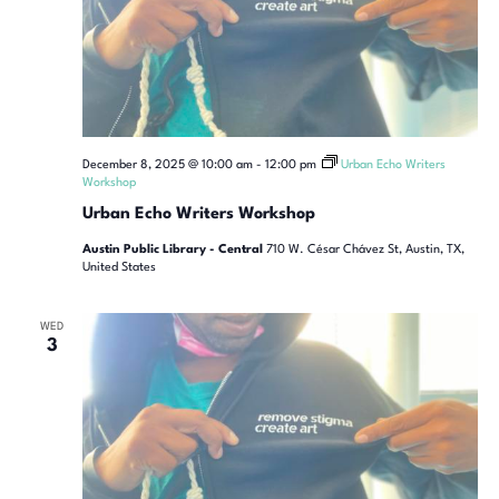
December 8, 2025 @ 10:00 am
-
12:00 pm
Urban Echo Writers
Workshop
Urban Echo Writers Workshop
Austin Public Library - Central
710 W. César Chávez St, Austin, TX,
United States
WED
3