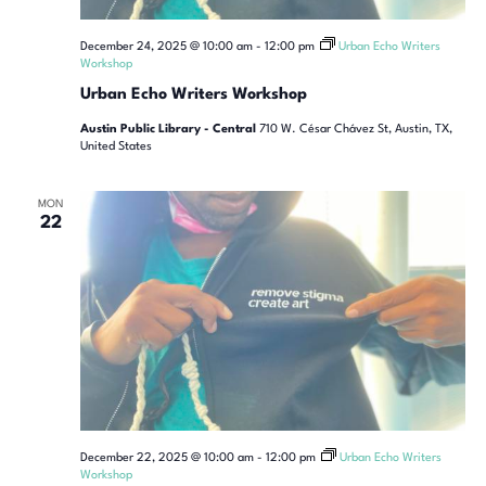
December 24, 2025 @ 10:00 am
-
12:00 pm
Urban Echo Writers
Workshop
Urban Echo Writers Workshop
Austin Public Library - Central
710 W. César Chávez St, Austin, TX,
United States
MON
22
December 22, 2025 @ 10:00 am
-
12:00 pm
Urban Echo Writers
Workshop