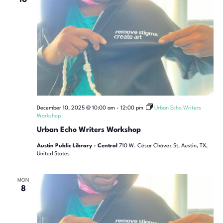
December 10, 2025 @ 10:00 am
-
12:00 pm
Urban Echo Writers
Workshop
Urban Echo Writers Workshop
Austin Public Library - Central
710 W. César Chávez St, Austin, TX,
United States
MON
8