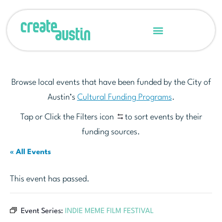
Browse local events that have been funded by the City of
Austin’s
Cultural Funding Programs
.
Tap or Click the Filters icon
to sort events by their
funding sources.
« All Events
This event has passed.
Event Series:
INDIE MEME FILM FESTIVAL