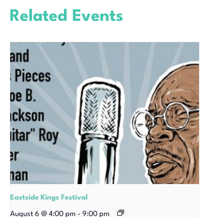
Related Events
Eastside Kings Festival
August 6 @ 4:00 pm
-
9:00 pm