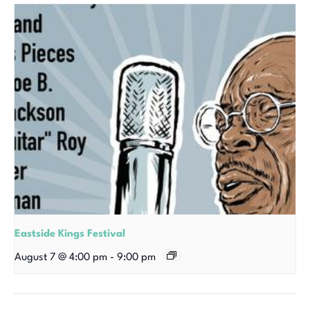
Eastside Kings Festival
August 7 @ 4:00 pm
-
9:00 pm