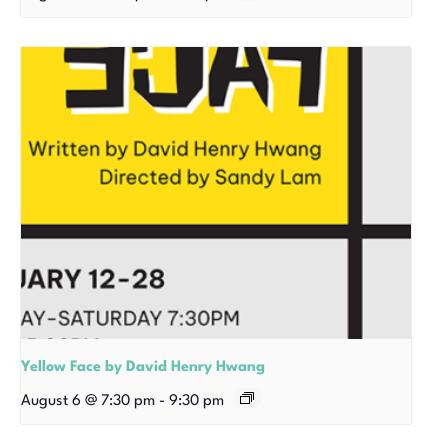
Yellow Face by David Henry Hwang
August 6 @ 7:30 pm
-
9:30 pm