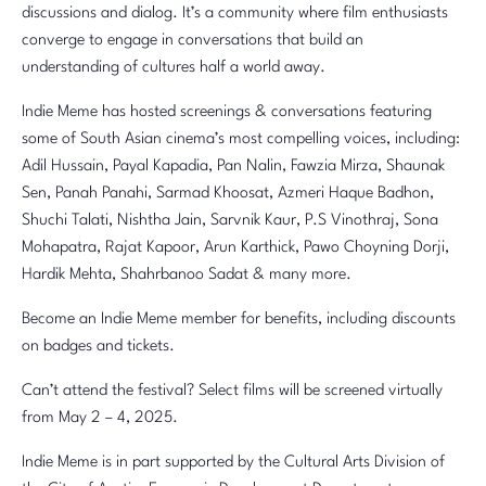
discussions and dialog. It’s a community where film enthusiasts
converge to engage in conversations that build an
understanding of cultures half a world away.
Indie Meme has hosted screenings & conversations featuring
some of South Asian cinema’s most compelling voices, including:
Adil Hussain, Payal Kapadia, Pan Nalin, Fawzia Mirza, Shaunak
Sen, Panah Panahi, Sarmad Khoosat, Azmeri Haque Badhon,
Shuchi Talati, Nishtha Jain, Sarvnik Kaur, P.S Vinothraj, Sona
Mohapatra, Rajat Kapoor, Arun Karthick, Pawo Choyning Dorji,
Hardik Mehta, Shahrbanoo Sadat & many more.
Become an Indie Meme member for benefits, including discounts
on badges and tickets.
Can’t attend the festival? Select films will be screened virtually
from May 2 – 4, 2025.
Indie Meme is in part supported by the Cultural Arts Division of