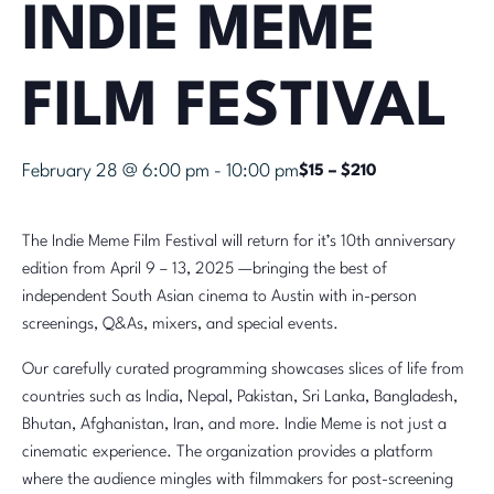
INDIE MEME
FILM FESTIVAL
February 28 @ 6:00 pm
-
10:00 pm
$15 – $210
The Indie Meme Film Festival will return for it’s 10th anniversary
edition from April 9 – 13, 2025 —bringing the best of
independent South Asian cinema to Austin with in-person
screenings, Q&As, mixers, and special events.
Our carefully curated programming showcases slices of life from
countries such as India, Nepal, Pakistan, Sri Lanka, Bangladesh,
Bhutan, Afghanistan, Iran, and more. Indie Meme is not just a
cinematic experience. The organization provides a platform
where the audience mingles with filmmakers for post-screening