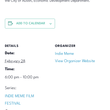
the City of Austin, Economic Development Department.
ADD TO CALENDAR
DETAILS
ORGANIZER
Date:
Indie Meme
View Organizer Website
February 28
Time:
6:00 pm - 10:00 pm
Series:
INDIE MEME FILM
FESTIVAL