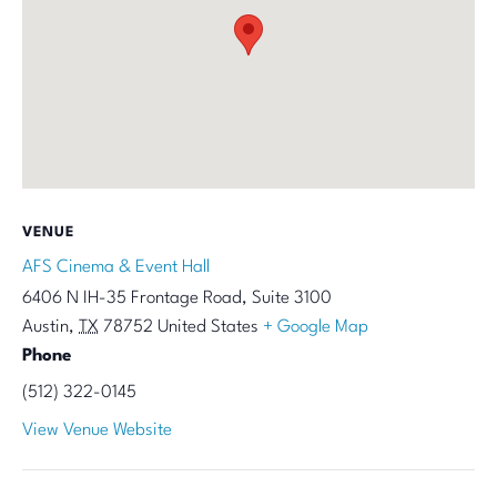
VENUE
AFS Cinema & Event Hall
6406 N IH-35 Frontage Road, Suite 3100
Austin
,
TX
78752
United States
+ Google Map
Phone
(512) 322-0145
View Venue Website