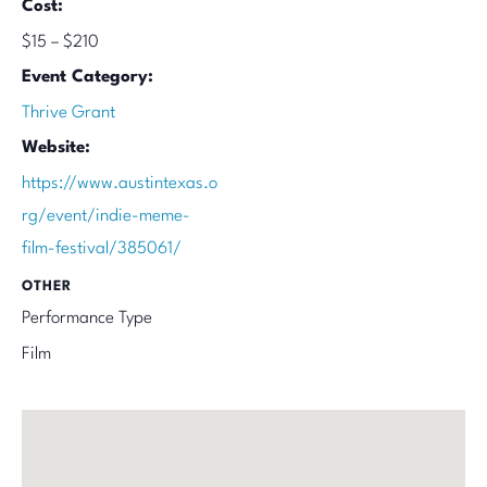
Cost:
$15 – $210
Event Category:
Thrive Grant
Website:
https://www.austintexas.o
rg/event/indie-meme-
film-festival/385061/
OTHER
Performance Type
Film