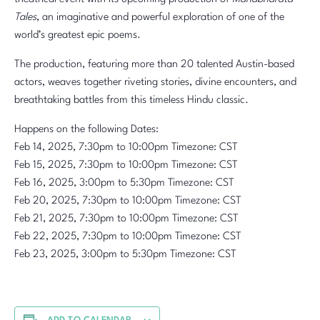
Tales
, an imaginative and powerful exploration of one of the
world’s greatest epic poems.
The production, featuring more than 20 talented Austin-based
actors, weaves together riveting stories, divine encounters, and
breathtaking battles from this timeless Hindu classic.
Happens on the following Dates:
Feb 14, 2025, 7:30pm to 10:00pm Timezone: CST
Feb 15, 2025, 7:30pm to 10:00pm Timezone: CST
Feb 16, 2025, 3:00pm to 5:30pm Timezone: CST
Feb 20, 2025, 7:30pm to 10:00pm Timezone: CST
Feb 21, 2025, 7:30pm to 10:00pm Timezone: CST
Feb 22, 2025, 7:30pm to 10:00pm Timezone: CST
Feb 23, 2025, 3:00pm to 5:30pm Timezone: CST