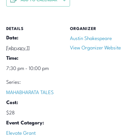
ADD TO CALENDAR
DETAILS
ORGANIZER
Date:
Austin Shakespeare
View Organizer Website
February 11
Time:
7:30 pm - 10:00 pm
Series:
MAHABHARATA TALES
Cost:
$28
Event Category:
Elevate Grant