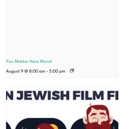
You Matter Here Mural
August 9 @ 8:00 am
-
5:00 pm