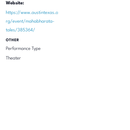
Website:
https://www.austintexas.o
rg/event/mahabharata-
tales/385364/
OTHER
Performance Type
Theater