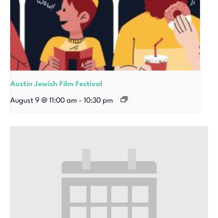
Austin Jewish Film Festival
August 9 @ 11:00 am
-
10:30 pm