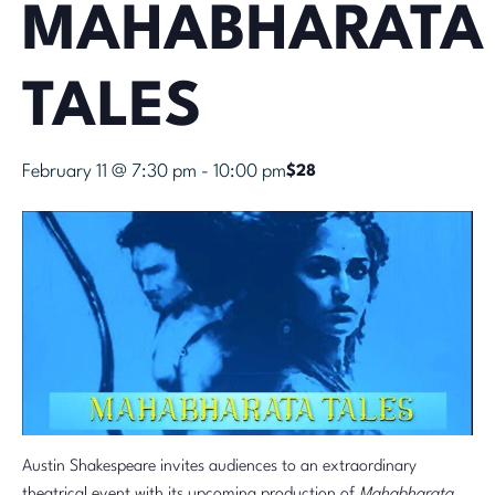
MAHABHARATA
TALES
February 11 @ 7:30 pm
-
10:00 pm
$28
Austin Shakespeare invites audiences to an extraordinary
theatrical event with its upcoming production of
Mahabharata