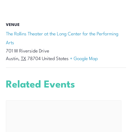
VENUE
The Rollins Theater at the Long Center for the Performing
Arts
701 W Riverside Drive
Austin
,
TX
78704
United States
+ Google Map
Related Events