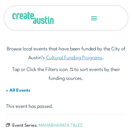
Browse local events that have been funded by the City of
Austin’s
Cultural Funding Programs
.
Tap or Click the Filters icon
to sort events by their
funding sources.
« All Events
This event has passed.
Event Series:
MAHABHARATA TALES