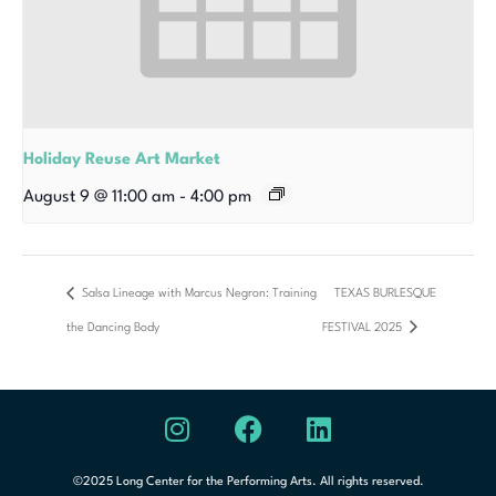
Holiday Reuse Art Market
August 9 @ 11:00 am
-
4:00 pm
Salsa Lineage with Marcus Negron: Training
TEXAS BURLESQUE
the Dancing Body
FESTIVAL 2025
©2025 Long Center for the Performing Arts. All rights reserved.